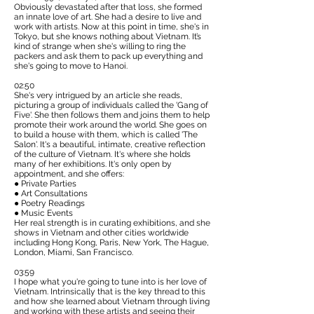
Obviously devastated after that loss, she formed
an innate love of art. She had a desire to live and
work with artists. Now at this point in time, she's in
Tokyo, but she knows nothing about Vietnam. It’s
kind of strange when she's willing to ring the
packers and ask them to pack up everything and
she's going to move to Hanoi.
02:50
She's very intrigued by an article she reads,
picturing a group of individuals called the
'Gang of
Five'
. She then follows them and joins them to help
promote their work around the world. She goes on
to build a house with them, which is called 'The
Salon'. It's a beautiful, intimate, creative reflection
of the culture of Vietnam. It's where she holds
many of her exhibitions. It's only open by
appointment, and she offers:
● Private Parties
● Art Consultations
● Poetry Readings
● Music Events
Her real strength is in curating exhibitions, and she
shows in Vietnam and other cities worldwide
including Hong Kong, Paris, New York, The Hague,
London, Miami, San Francisco.
03:59
I hope what you're going to tune into is her love of
Vietnam. Intrinsically that is the key thread to this
and how she learned about Vietnam through living
and working with these artists and seeing their