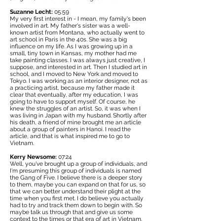
Suzanne Lecht:
05:59
My very first interest in - I mean, my family's been
involved in art. My father's sister was a well-
known artist from Montana, who actually went to
art school in Paris in the 40s. She was a big
influence on my life. As I was growing up in a
small, tiny town in Kansas, my mother had me
take painting classes. I was always just creative, I
suppose, and interested in art. Then I studied art in
school, and I moved to New York and moved to
Tokyo. I was working as an interior designer, not as
a practicing artist, because my father made it
clear that eventually, after my education, I was
going to have to support myself. Of course, he
knew the struggles of an artist. So, it was when I
was living in Japan with my husband. Shortly after
his death, a friend of mine brought me an article
about a group of painters in Hanoi. I read the
article, and that is what inspired me to go to
Vietnam.
Kerry Newsome:
07:24
Well, you've brought up a group of individuals, and
I'm presuming this group of individuals is named
the Gang of Five. I believe there is a deeper story
to them, maybe you can expand on that for us, so
that we can better understand their plight at the
time when you first met. I do believe you actually
had to try and track them down to begin with. So
maybe talk us through that and give us some
context to the times or that era of art in Vietnam.