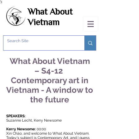
');
What About
Vietnam
What About Vietnam
– S4-12
Contemporary art in
Vietnam - A window to
the future
SPEAKERS:
Suzanne Lecht, Kerry Newsome
Kerry Newsome:
00:00
Xin Chào, and welcome to
What About Vietnam
.
Today's subject is Contemporary Art, and I guess