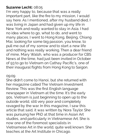
Suzanne Lecht:
08:05
I'm very happy to, because that was a really
important part, like the fire to my mission, I would
say here. As I mentioned, after my husband died, I
was living in Japan and had given up my life in
New York and really wanted to stay in Asia. I had
no idea where to go, what to do, and went to
many places. I went to Hong Kong, Beijing, Chiang
Mai, looking for some big passion, you know, to
pull me out of my sorrow and to start a new life
and nothing was really working. Then a dear friend
of mine, Mary Walsh, who was a producer for CBS
News at the time, had just been invited in October
of 93 to go to Vietnam on Cathay Pacific's, one of
their inaugural flights from Hong Kong to Saigon.
09:09
She didn't come to Hanoi, but she returned with
her magazine called
The Vietnam Investment
Review.
This was the first English language
newspaper in Vietnam at the time. It's the early
90s, Vietnam is just beginning to open up to the
outside world, still very poor and completely
ravaged by the war. In this magazine, I saw this
article that said, it was written by Nora Taylor. She
was pursuing her PhD at that time in Asian Art
studies, and particularly in Vietnamese Art. She is
now one of the foremost specialists in
Vietnamese Art in the world, quite well known. She
teaches at the Art Institute in Chicago.