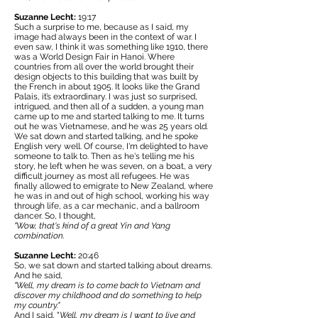
Suzanne Lecht:
19:17
Such a surprise to me, because as I said, my
image had always been in the context of war. I
even saw, I think it was something like 1910, there
was a World Design Fair in Hanoi. Where
countries from all over the world brought their
design objects to this building that was built by
the French in about 1905. It looks like the Grand
Palais, it’s extraordinary. I was just so surprised,
intrigued, and then all of a sudden, a young man
came up to me and started talking to me. It turns
out he was Vietnamese, and he was 25 years old.
We sat down and started talking, and he spoke
English very well. Of course, I'm delighted to have
someone to talk to. Then as he's telling me his
story, he left when he was seven, on a boat, a very
difficult journey as most all refugees. He was
finally allowed to emigrate to New Zealand, where
he was in and out of high school, working his way
through life, as a car mechanic, and a ballroom
dancer. So, I thought,
"Wow, that's kind of a great Yin and Yang
combination.
Suzanne Lecht:
20:46
So, we sat down and started talking about dreams.
And he said,
"Well, my dream is to come back to Vietnam and
discover my childhood and do something to help
my country."
And I said, "
Well, my dream is I want to live and