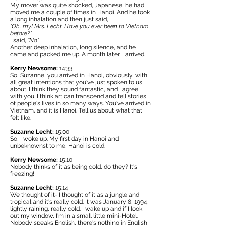
My mover was quite shocked, Japanese, he had
moved me a couple of times in Hanoi. And he took
a long inhalation and then just said,
"Oh, my! Mrs. Lecht. Have you ever been to Vietnam
before?"
I said,
"No."
Another deep inhalation, long silence, and he
came and packed me up. A month later, I arrived.
Kerry Newsome:
14:33
So, Suzanne, you arrived in Hanoi, obviously, with
all great intentions that you've just spoken to us
about. I think they sound fantastic, and I agree
with you. I think art can transcend and tell stories
of people's lives in so many ways. You've arrived in
Vietnam, and it is Hanoi. Tell us about what that
felt like.
Suzanne Lecht:
15:00
So, I woke up. My first day in Hanoi and
unbeknownst to me, Hanoi is cold.
Kerry Newsome:
15:10
Nobody thinks of it as being cold, do they? It's
freezing!
Suzanne Lecht:
15:14
We thought of it- I thought of it as a jungle and
tropical and it's really cold. It was January 8, 1994,
lightly raining, really cold. I wake up and if I look
out my window, I'm in a small little mini-Hotel.
Nobody speaks English, there's nothing in English