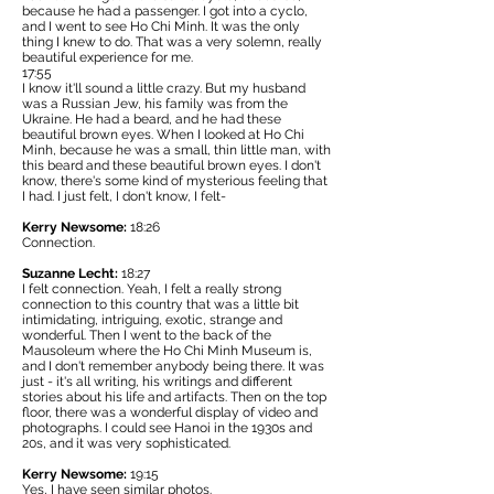
because he had a passenger. I got into a cyclo,
and I went to see Ho Chi Minh. It was the only
thing I knew to do. That was a very solemn, really
beautiful experience for me.
17:55
I know it'll sound a little crazy. But my husband
was a Russian Jew, his family was from the
Ukraine. He had a beard, and he had these
beautiful brown eyes. When I looked at Ho Chi
Minh, because he was a small, thin little man, with
this beard and these beautiful brown eyes. I don't
know, there's some kind of mysterious feeling that
I had. I just felt, I don't know, I felt-
Kerry Newsome:
18:26
Connection.
Suzanne Lecht:
18:27
I felt connection. Yeah, I felt a really strong
connection to this country that was a little bit
intimidating, intriguing, exotic, strange and
wonderful. Then I went to the back of the
Mausoleum where the Ho Chi Minh Museum is,
and I don't remember anybody being there. It was
just - it's all writing, his writings and different
stories about his life and artifacts. Then on the top
floor, there was a wonderful display of video and
photographs. I could see Hanoi in the 1930s and
20s, and it was very sophisticated.
Kerry Newsome:
19:15
Yes, I have seen similar photos.