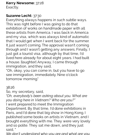
Kerry Newsome:
37:28
Exactly.
Suzanne Lecht:
37:30
Everything always happens in such subtle ways.
This was right before I was going to do that
exhibition of works on handmade paper with all
these artists from America. I was back in America
and my visa, which was always kind of automatic
that I would get when I went back for the summer.
It just wasn't coming. The approval wasn't coming
through and I wasn't getting any answers. Finally, I
just got a tourist visa, although by that time, I'd
lived here already for about eight years. I had built
a house. [laughter] Anyway, I came through
immigration, and they said,
"Oh, okay, you can come in, but you have to go
see immigration, immediately. Nine o'clock
tomorrow morning."
38:26
So, my secretary, said,
"Oh, everybody's been asking about you. What are
you doing here in Vietnam? Who are you?"
I went prepared to meet the Immigration
Department. By that time, I'd done exhibitions in
Paris, and I'd done that big show in Hong Kong. I
published some books on artists in Vietnam, and I
brought everything with me. They were very lovely
and so polite. They sat me down, and they just
said, "
We don't understand who you are and what are you