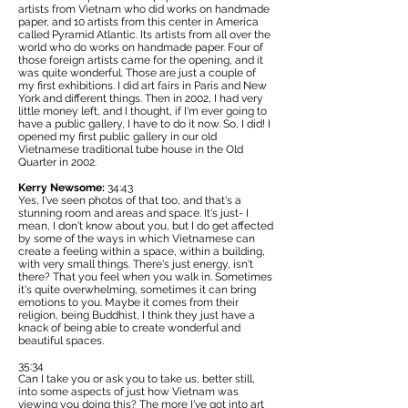
artists from Vietnam who did works on handmade
paper, and 10 artists from this center in America
called
Pyramid Atlantic
. Its artists from all over the
world who do works on handmade paper. Four of
those foreign artists came for the opening, and it
was quite wonderful. Those are just a couple of
my first exhibitions. I did art fairs in Paris and New
York and different things. Then in 2002, I had very
little money left, and I thought, if I'm ever going to
have a public gallery, I have to do it now. So, I did! I
opened my first public gallery in our old
Vietnamese traditional tube house in the Old
Quarter in 2002.
Kerry Newsome:
34:43
Yes, I've seen photos of that too, and that's a
stunning room and areas and space. It's just- I
mean, I don't know about you, but I do get affected
by some of the ways in which Vietnamese can
create a feeling within a space, within a building,
with very small things. There's just energy, isn't
there? That you feel when you walk in. Sometimes
it's quite overwhelming, sometimes it can bring
emotions to you. Maybe it comes from their
religion, being Buddhist, I think they just have a
knack of being able to create wonderful and
beautiful spaces.
35:34
Can I take you or ask you to take us, better still,
into some aspects of just how Vietnam was
viewing you doing this? The more I've got into art