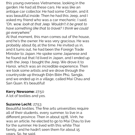
this young overseas Vietnamese, looking in the
garden. He had all these cars. He was like an
antique car collector. He had some Citroën, and it
was beautiful inside. Then he had this Jeep, and I
asked my friend who was a car mechanic. I said,
"Oh, wow, look at that Jeep. Wouldn't it be great to
have something like that to travel? I think we could
go everywhere."
At that moment, this man comes out of the house,
and he's the owner. He was very gracious. He was
probably about 65 at the time. He invited us in,
and it turns out, he had been the Foreign Trade
Minister to Japan. He spoke some Japanese and
he found out that I'd lived in Japan, and I ended up
with the Jeep. I bought the Jeep. We drove it to
Hanoi, which was an incredible experience. Then
we took some artists and we drove through the
countryside up through Điện Biên Phủ, Sangla,
and we ended up in a village, called Mai Chau and
San Quan. It's beautiful!
Kerry Newsome:
27:50
A lot of textiles and yes.
Suzanne Lecht:
27:53
Beautiful textiles. The fine arts universities require
all of their students, every summer, to live in a
different province. Then in about 1978, Vinh, he
was an article, he elected to go to Mai Chau to live
for the summer. He lived with this white Thai
family, and he hadn't seen them for about 15
years. So, he said,