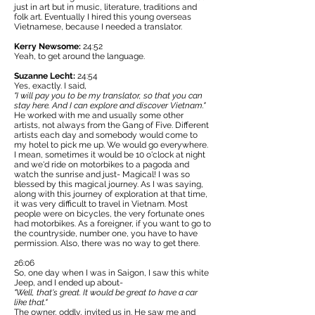
just in art but in music, literature, traditions and
folk art. Eventually I hired this young overseas
Vietnamese, because I needed a translator.
Kerry Newsome:
24:52
Yeah, to get around the language.
Suzanne Lecht:
24:54
Yes, exactly. I said,
"I will pay you to be my translator, so that you can
stay here. And I can explore and discover Vietnam."
He worked with me and usually some other
artists, not always from the Gang of Five. Different
artists each day and somebody would come to
my hotel to pick me up. We would go everywhere.
I mean, sometimes it would be 10 o'clock at night
and we'd ride on motorbikes to a pagoda and
watch the sunrise and just- Magical! I was so
blessed by this magical journey. As I was saying,
along with this journey of exploration at that time,
it was very difficult to travel in Vietnam. Most
people were on bicycles, the very fortunate ones
had motorbikes. As a foreigner, if you want to go to
the countryside, number one, you have to have
permission. Also, there was no way to get there.
26:06
So, one day when I was in Saigon, I saw this white
Jeep, and I ended up about-
"Well, that's great. It would be great to have a car
like that."
The owner, oddly, invited us in. He saw me and