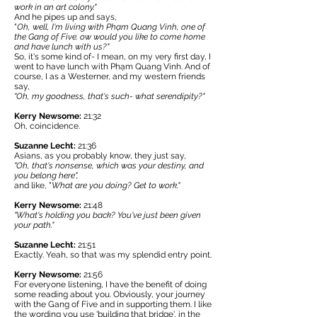
work in an art colony."
And he pipes up and says,
"
Oh, well, I'm living with Phạm Quang Vinh, one of
the Gang of Five. ow would you like to come home
and have lunch with us?"
So, it's some kind of- I mean, on my very first day, I
went to have lunch with Phạm Quang Vinh. And of
course, I as a Westerner, and my western friends
say,
"Oh, my goodness, that's such- what serendipity?"
Kerry Newsome:
21:32
Oh, coincidence.
Suzanne Lecht:
21:36
Asians, as you probably know, they just say,
"Oh, that's nonsense, which was your destiny, and
you belong here",
and like, "
What are you doing? Get to work."
Kerry Newsome:
21:48
"What's holding you back? You've just been given
your path."
Suzanne Lecht:
21:51
Exactly. Yeah, so that was my splendid entry point.
Kerry Newsome:
21:56
For everyone listening, I have the benefit of doing
some reading about you. Obviously, your journey
with the Gang of Five and in supporting them. I like
the wording you use 'building that bridge', in the