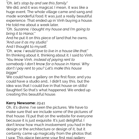
"Oh, let's stop by and see this family."
We did, and it was magical. I mean, it was like a
huge event. The whole village came and sang and
made wonderful food. It was just a really beautiful
experience. That ended up in Vinh buying a house.
He told me about a week later,
"Oh, Suzanne, I bought my house and I'm going to
bring it to Hanoi,"
And he put it on this piece of land that he owns.
"And use it as my studio."
And I thought to myself,
"Oh, wow, I would love to live in a house like that."
I’m thinking about it, thinking about it. I said to Vinh,
"You know Vinh, instead of paying rent to
somebody I don't know for a house in Hanoi. Why
don't I pay rent to you? Let's make this house
bigger."
We could have a gallery on the first floor, and you
could have a studio and... I didn't say this, but the
idea was that I could live in that house on stilts!
[laughter] So that's what happened. We ended up
creating this beautiful house.
Kerry Newsome:
29:41
Oh, it's divine. I've seen the pictures. We have to
make sure that we include some of the pictures of
that house. I'll put that on the website for everyone
because it is just exquisite. It's just delightful. I
don't know how much involvement you had in the
design or the architecture or design of it, but it
certainly came up magically from the photos that
I saw. This place became your first real gallery