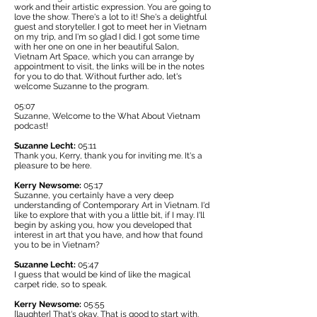
work and their artistic expression. You are going to
love the show. There's a lot to it! She's a delightful
guest and storyteller. I got to meet her in Vietnam
on my trip, and I'm so glad I did. I got some time
with her one on one in her beautiful Salon,
Vietnam Art Space,
which you can arrange by
appointment to visit, the links will be in the notes
for you to do that. Without further ado, let's
welcome Suzanne to the program.
05:07
Suzanne, Welcome to the What About Vietnam
podcast!
Suzanne Lecht:
05:11
Thank you, Kerry, thank you for inviting me. It's a
pleasure to be here.
Kerry Newsome:
05:17
Suzanne, you certainly have a very deep
understanding of Contemporary Art in Vietnam. I'd
like to explore that with you a little bit, if I may. I'll
begin by asking you, how you developed that
interest in art that you have, and how that found
you to be in Vietnam?
Suzanne Lecht:
05:47
I guess that would be kind of like the magical
carpet ride, so to speak.
Kerry Newsome:
05:55
[laughter] That's okay. That is good to start with.