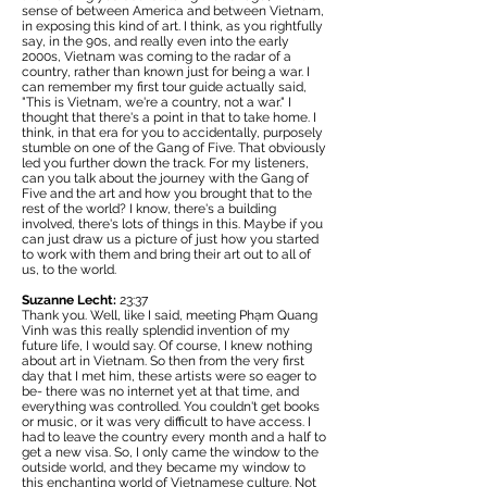
sense of between America and between Vietnam,
in exposing this kind of art. I think, as you rightfully
say, in the 90s, and really even into the early
2000s, Vietnam was coming to the radar of a
country, rather than known just for being a war. I
can remember my first tour guide actually said,
"This is Vietnam, we're a country, not a war." I
thought that there's a point in that to take home. I
think, in that era for you to accidentally, purposely
stumble on one of the Gang of Five. That obviously
led you further down the track. For my listeners,
can you talk about the journey with the Gang of
Five and the art and how you brought that to the
rest of the world? I know, there's a building
involved, there's lots of things in this. Maybe if you
can just draw us a picture of just how you started
to work with them and bring their art out to all of
us, to the world.
Suzanne Lecht:
23:37
Thank you. Well, like I said, meeting Phạm Quang
Vinh was this really splendid invention of my
future life, I would say. Of course, I knew nothing
about art in Vietnam. So then from the very first
day that I met him, these artists were so eager to
be- there was no internet yet at that time, and
everything was controlled. You couldn't get books
or music, or it was very difficult to have access. I
had to leave the country every month and a half to
get a new visa. So, I only came the window to the
outside world, and they became my window to
this enchanting world of Vietnamese culture. Not