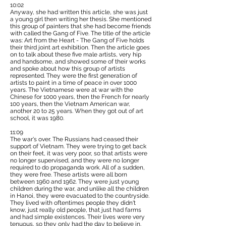
10:02
Anyway, she had written this article, she was just
a young girl then writing her thesis. She mentioned
this group of painters that she had become friends
with called the Gang of Five. The title of the article
was: Art from the Heart - The Gang of Five holds
their third joint art exhibition. Then the article goes
on to talk about these five male artists, very hip
and handsome, and showed some of their works
and spoke about how this group of artists
represented. They were the first generation of
artists to paint in a time of peace in over 1000
years. The Vietnamese were at war with the
Chinese for 1000 years, then the French for nearly
100 years, then the Vietnam American war,
another 20 to 25 years. When they got out of art
school, it was 1980.
11:09
The war's over. The Russians had ceased their
support of Vietnam. They were trying to get back
on their feet, it was very poor, so that artists were
no longer supervised, and they were no longer
required to do propaganda work. All of a sudden,
they were free. These artists were all born
between 1960 and 1962. They were just young
children during the war, and unlike all the children
in Hanoi, they were evacuated to the countryside.
They lived with oftentimes people they didn't
know, just really old people, that just had farms
and had simple existences. Their lives were very
tenuous, so they only had the day to believe in.