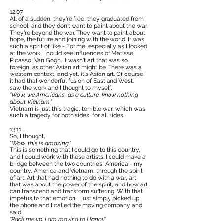
12:07
All of a sudden, they're free, they graduated from
school, and they don't want to paint about the war.
They're beyond the war. They want to paint about
hope, the future and joining with the world. It was
such a spirit of like - For me, especially as I looked
at the work, I could see influences of Matisse,
Picasso, Van Gogh. It wasn't art that was so
foreign, as other Asian art might be. There was a
western context, and yet, it's Asian art. Of course,
it had that wonderful fusion of East and West. I
saw the work and I thought to myself,
"Wow, we Americans, as a culture, know nothing
about Vietnam."
Vietnam is just this tragic, terrible war, which was
such a tragedy for both sides, for all sides.
13:11
So, I thought,
"
Wow, this is amazing.
"
This is something that I could go to this country,
and I could work with these artists. I could make a
bridge between the two countries, America - my
country, America and Vietnam, through the spirit
of art. Art that had nothing to do with a war, art
that was about the power of the spirit, and how art
can transcend and transform suffering. With that
impetus to that emotion, I just simply picked up
the phone and I called the moving company and
said,
"Pack me up. I am moving to Hanoi."