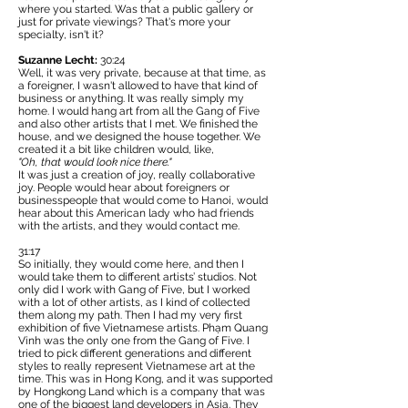
where you started. Was that a public gallery or
just for private viewings? That's more your
specialty, isn't it?
Suzanne Lecht:
30:24
Well, it was very private, because at that time, as
a foreigner, I wasn't allowed to have that kind of
business or anything. It was really simply my
home. I would hang art from all the Gang of Five
and also other artists that I met. We finished the
house, and we designed the house together. We
created it a bit like children would, like,
"Oh, that would look nice there."
It was just a creation of joy, really collaborative
joy. People would hear about foreigners or
businesspeople that would come to Hanoi, would
hear about this American lady who had friends
with the artists, and they would contact me.
31:17
So initially, they would come here, and then I
would take them to different artists’ studios. Not
only did I work with Gang of Five, but I worked
with a lot of other artists, as I kind of collected
them along my path. Then I had my very first
exhibition of five Vietnamese artists. Phạm Quang
Vinh was the only one from the Gang of Five. I
tried to pick different generations and different
styles to really represent Vietnamese art at the
time. This was in Hong Kong, and it was supported
by
Hongkong Land
which is a company that was
one of the biggest land developers in Asia. They