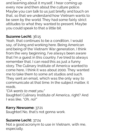
and learning about it myself, I hear coming up
every now and then about the culture police.
Maybe you can talk to us just briefly and touch on
that, so that we understand how Vietnam wants to
be seen by the world. They had some fairly strict
attitudes to what they wanted to present. Maybe
you could speak to that a little bit.
Suzanne Lecht:
36:15
Yeah, that continues to be a condition, I would
say, of living and working here. Being American
and being of the Vietnam War generation, I think
from the very beginning, I've always been aware
that I'm a guest in this country. I've tried to always
remember that. I can read this as just a funny
story. The
Culinary Institute of America
wanted to
come here, I think it was about 2000. They wanted
me to take them to some art studios and such.
They sent an email, which was the only way to
communicate at that time. In the subject matter, it
reads,
"CIA wants to meet you."
[laughter] Culinary Institute of America, right? And
I was like, "
Oh, no!"
Kerry Newsome:
37:21
[laughter] No, that's not gonna work.
Suzanne Lecht:
37:24
Not a good acronym to use in Vietnam, with me,
especially.