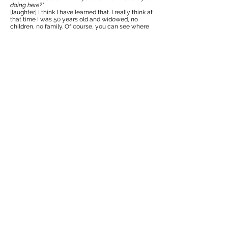
doing here?"
[laughter] I think I have learned that. I really think at
that time I was 50 years old and widowed, no
children, no family. Of course, you can see where
the -
Kerry Newsome:
39:25
Curiosity came from.
Suzanne Lecht:
39:26
Yeah! Especially after that email, with the CIA
wanting to meet me.
Kerry Newsome:
39:30
Yes.
Who is this strange lady really representing
?
Suzanne Lecht:
39:34
Yeah, and it was really wonderful because it gave
me this whole story. Just like I'm telling you. And I
said,
"This is why I came here, because of these artists
and this is my life."
And I said,
"I love this country. And people have been
so kind to me. And I would love to stay here and
continue my work, but I realized, I'm a guest in your
country. So, if you would, please let me stay, I would
really appreciate it."
They were lovely. After that, there's been ups and
downs, of course. But I think all joking aside, as an
American, because I have friends here that are
Vietnam War generation, or Vietnam veterans.
And I think rightly so, we all feel that we have a lot