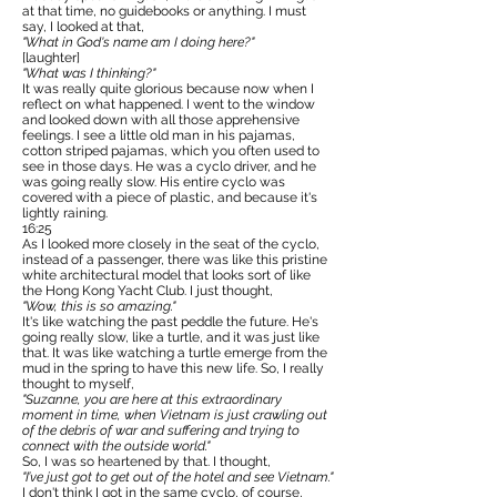
at that time, no guidebooks or anything. I must
say, I looked at that,
"What in God's name am I doing here?"
[laughter]
"What was I thinking?"
It was really quite glorious because now when I
reflect on what happened. I went to the window
and looked down with all those apprehensive
feelings. I see a little old man in his pajamas,
cotton striped pajamas, which you often used to
see in those days. He was a cyclo driver, and he
was going really slow. His entire cyclo was
covered with a piece of plastic, and because it's
lightly raining.
16:25
As I looked more closely in the seat of the cyclo,
instead of a passenger, there was like this pristine
white architectural model that looks sort of like
the Hong Kong Yacht Club. I just thought,
"Wow, this is so amazing."
It's like watching the past peddle the future. He's
going really slow, like a turtle, and it was just like
that. It was like watching a turtle emerge from the
mud in the spring to have this new life. So, I really
thought to myself,
"Suzanne, you are here at this extraordinary
moment in time, when Vietnam is just crawling out
of the debris of war and suffering and trying to
connect with the outside world."
So, I was so heartened by that. I thought,
"I’ve just got to get out of the hotel and see Vietnam."
I don't think I got in the same cyclo, of course,