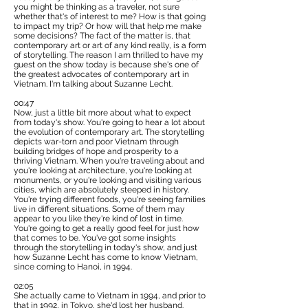
you might be thinking as a traveler, not sure
whether that's of interest to me? How is that going
to impact my trip? Or how will that help me make
some decisions? The fact of the matter is, that
contemporary art or art of any kind really, is a form
of storytelling. The reason I am thrilled to have my
guest on the show today is because she's one of
the greatest advocates of contemporary art in
Vietnam. I'm talking about Suzanne Lecht.
00:47
Now, just a little bit more about what to expect
from today's show. You're going to hear a lot about
the evolution of contemporary art. The storytelling
depicts war-torn and poor Vietnam through
building bridges of hope and prosperity to a
thriving Vietnam. When you're traveling about and
you're looking at architecture, you're looking at
monuments, or you're looking and visiting various
cities, which are absolutely steeped in history.
You're trying different foods, you're seeing families
live in different situations. Some of them may
appear to you like they're kind of lost in time.
You're going to get a really good feel for just how
that comes to be. You've got some insights
through the storytelling in today's show, and just
how Suzanne Lecht has come to know Vietnam,
since coming to Hanoi, in 1994.
02:05
She actually came to Vietnam in 1994, and prior to
that in 1992, in Tokyo, she'd lost her husband.