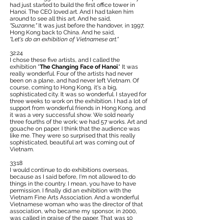
had just started to build the first office tower in
Hanoi. The CEO loved art. And I had taken him
around to see all this art. And he said,
"Suzanne,"
It was just before the handover, in 1997,
Hong Kong back to China. And he said,
"Let's do an exhibition of Vietnamese art."
32:24
I chose these five artists, and I called the
exhibition "
The Changing Face of Hanoi
." It was
really wonderful. Four of the artists had never
been on a plane, and had never left Vietnam. Of
course, coming to Hong Kong, it's a big,
sophisticated city. It was so wonderful. I stayed for
three weeks to work on the exhibition. I had a lot of
support from wonderful friends in Hong Kong, and
it was a very successful show. We sold nearly
three fourths of the work; we had 57 works. Art and
gouache on paper. I think that the audience was
like me. They were so surprised that this really
sophisticated, beautiful art was coming out of
Vietnam.
33:18
I would continue to do exhibitions overseas,
because as I said before, I'm not allowed to do
things in the country. I mean, you have to have
permission. I finally did an exhibition with the
Vietnam Fine Arts Association. And a wonderful
Vietnamese woman who was the director of that
association, who became my sponsor, in 2000,
was called in praise of the paper. That was 10