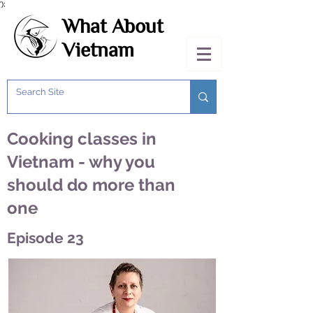
');
What About
Vietnam
Cooking classes in
Vietnam - why you
should do more than
one
Episode 23