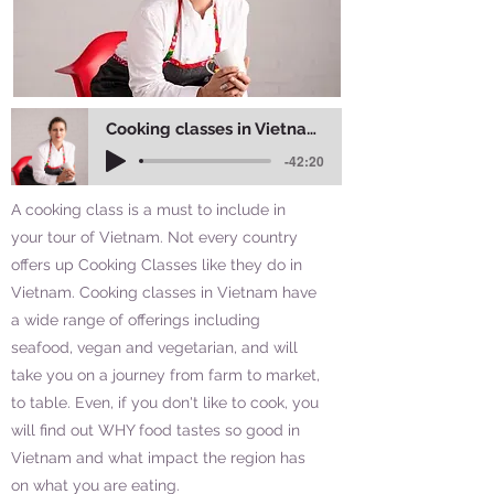
Cooking classes in Vietnam - why you should do more than one
-42:20
A cooking class is a must to include in
your tour of Vietnam. Not every country
offers up Cooking Classes like they do in
Vietnam. Cooking classes in Vietnam have
a wide range of offerings including
seafood, vegan and vegetarian, and will
take you on a journey from farm to market,
to table. Even, if you don't like to cook, you
will find out WHY food tastes so good in
Vietnam and what impact the region has
on what you are eating.