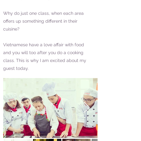
Why do just one class, when each area
offers up something different in their
cuisine?
Vietnamese have a love affair with food
and you will too after you do a cooking
class. This is why I am excited about my
guest today.