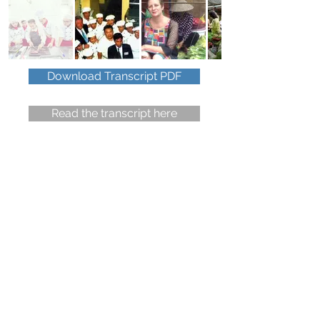
Download Transcript PDF
Read the transcript here
Do you have a travel question
or wish to give some feedback?
You have 90 seconds.
Click to read the
voicemail recording policy