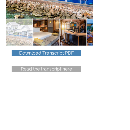
Download Transcript PDF
Read the transcript here