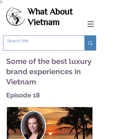
');
What About
Vietnam
Some of the best luxury
brand experiences in
Vietnam
Episode 18