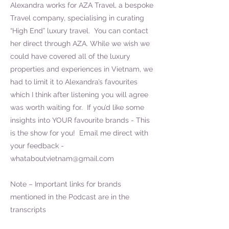
Alexandra works for AZA Travel, a bespoke
Travel company, specialising in curating
“High End” luxury travel. You can contact
her direct through AZA. While we wish we
could have covered all of the luxury
properties and experiences in Vietnam, we
had to limit it to Alexandra’s favourites
which I think after listening you will agree
was worth waiting for. If you’d like some
insights into YOUR favourite brands - This
is the show for you! Email me direct with
your feedback -
whataboutvietnam@gmail.com
Note – Important links for brands
mentioned in the Podcast are in the
transcripts