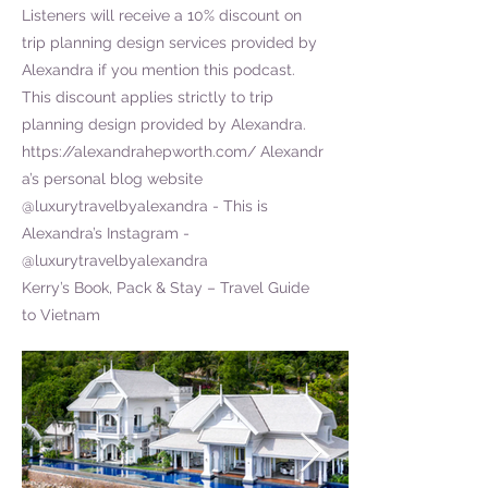
Listeners will receive a 10% discount on
trip planning design services provided by
Alexandra if you mention this podcast.
This discount applies strictly to trip
planning design provided by Alexandra.
https://alexandrahepworth.com/
Alexandr
a’s personal blog website
@luxurytravelbyalexandra - This is
Alexandra’s Instagram -
@luxurytravelbyalexandra
Kerry’s Book, Pack & Stay – Travel Guide
to Vietnam