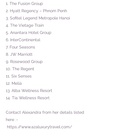
1. The Fusion Group
2. Hyatt Regency – Phnom Penh
3. Sofitel Legend Metropole Hanoi
4. The Vietage Train
5. Anantara Hotel Group
6. InterContinental
7. Four Seasons
8. JW Marriott
9. Rosewood Group
10. The Regent
11. Six Senses
12. Meliá
13. Alba Wellness Resort
14. Tia Wellness Resort
Contact Alexandra from her details listed
here :-
https://www.azaluxurytravel.com/