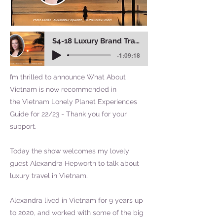
S4-18 Luxury Brand Travel Experiences
-1:09:18
I’m thrilled to announce What About
Vietnam is now recommended in
the Vietnam Lonely Planet Experiences
Guide for 22/23 - Thank you for your
support.
Today the show welcomes my lovely
guest Alexandra Hepworth to talk about
luxury travel in Vietnam.
Alexandra lived in Vietnam for 9 years up
to 2020, and worked with some of the big