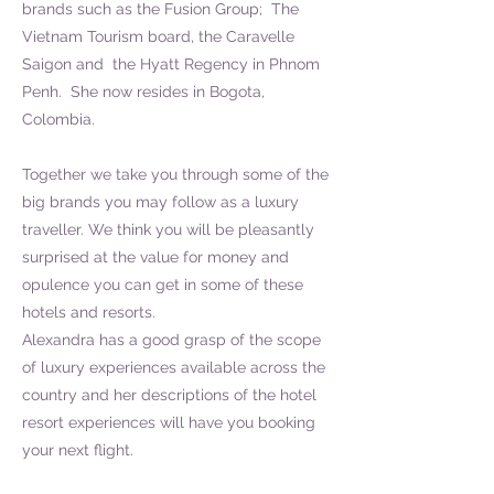
brands such as the Fusion Group; The
Vietnam Tourism board, the Caravelle
Saigon and the Hyatt Regency in Phnom
Penh. She now resides in Bogota,
Colombia.
Together we take you through some of the
big brands you may follow as a luxury
traveller. We think you will be pleasantly
surprised at the value for money and
opulence you can get in some of these
hotels and resorts.
Alexandra has a good grasp of the scope
of luxury experiences available across the
country and her descriptions of the hotel
resort experiences will have you booking
your next flight.