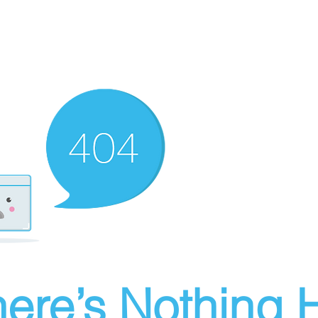
ere’s Nothing H