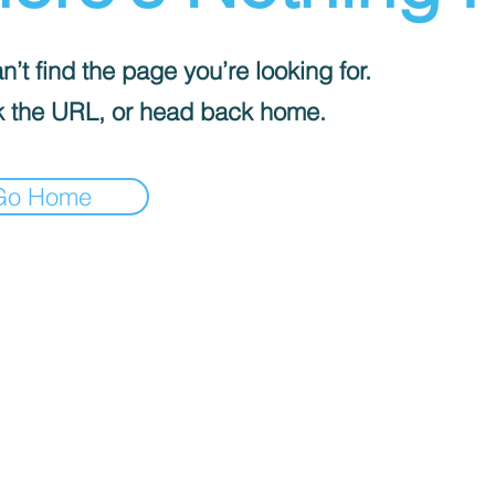
’t find the page you’re looking for.
 the URL, or head back home.
Go Home