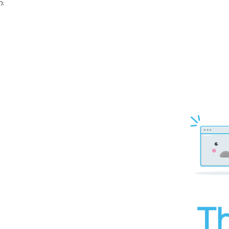
');
Th