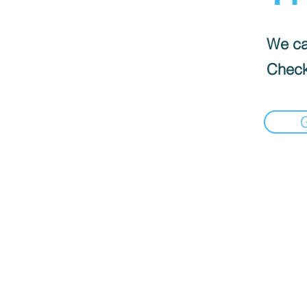
We can
Check