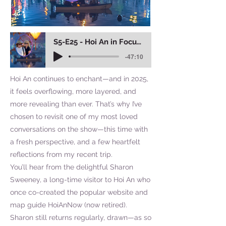
S5-E25 - Hoi An in Focus: 10 Things to Love
-47:10
Hoi An continues to enchant—and in 2025,
it feels overflowing, more layered, and
more revealing than ever. That’s why I’ve
chosen to revisit one of my most loved
conversations on the show—this time with
a fresh perspective, and a few heartfelt
reflections from my recent trip.
You’ll hear from the delightful Sharon
Sweeney, a long-time visitor to Hoi An who
once co-created the popular website and
map guide HoiAnNow (now retired).
Sharon still returns regularly, drawn—as so