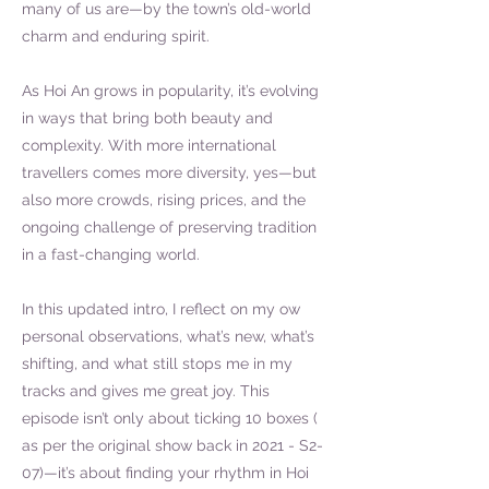
many of us are—by the town’s old-world
charm and enduring spirit.
As Hoi An grows in popularity, it’s evolving
in ways that bring both beauty and
complexity. With more international
travellers comes more diversity, yes—but
also more crowds, rising prices, and the
ongoing challenge of preserving tradition
in a fast-changing world.
In this updated intro, I reflect on my ow
personal observations, what’s new, what’s
shifting, and what still stops me in my
tracks and gives me great joy. This
episode isn’t only about ticking 10 boxes (
as per the original show back in 2021 - S2-
07)—it’s about finding your rhythm in Hoi