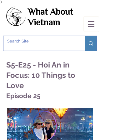
');
What About
Vietnam
S5-E25 - Hoi An in
Focus: 10 Things to
Love
Episode 25