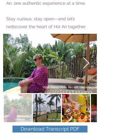
An, one authentic experience at a time.
Stay curious, stay open—and let’s
rediscover the heart of Hoi An together.
Download Transcript PDF