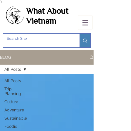
');
What About
Vietnam
BLOG
All Posts
All Posts
Trip
Planning
Cultural
Adventure
Sustainable
Foodie