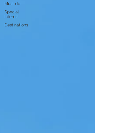
Must do
Special
Interest
Destinations