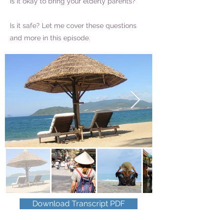
Is it okay to bring your elderly parents?
Is it safe? Let me cover these questions
and more in this episode.
Download Transcript PDF