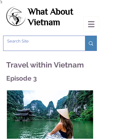
');
What About
Vietnam
Travel within Vietnam
Episode 3