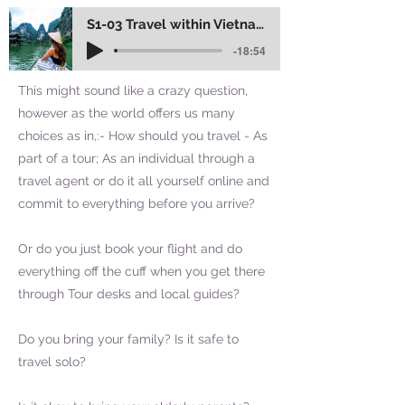
S1-03 Travel within Vietnam
-18:54
This might sound like a crazy question,
however as the world offers us many
choices as in,:- How should you travel - As
part of a tour; As an individual through a
travel agent or do it all yourself online and
commit to everything before you arrive?
Or do you just book your flight and do
everything off the cuff when you get there
through Tour desks and local guides?
Do you bring your family? Is it safe to
travel solo?