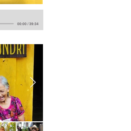
00:00 / 39:34