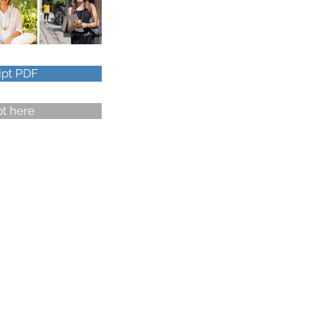
ipt PDF
pt here