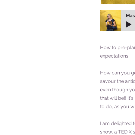
Mas
How to pre-plan
expectations.
How can you ge
savour the antic
even though y
that will be!! It
to do, as you wil
I am delighted t
show, a TED X s