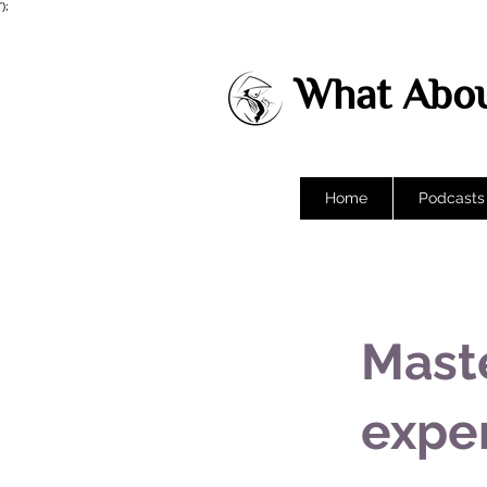
');
What Abou
Home
Podcasts
Mast
expe