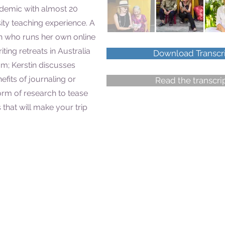
demic with almost 20
sity teaching experience. A
h who runs her own online
ting retreats in Australia
Download Transcr
am; Kerstin discusses
fits of journaling or
Read the transcri
 form of research to tease
 that will make your trip