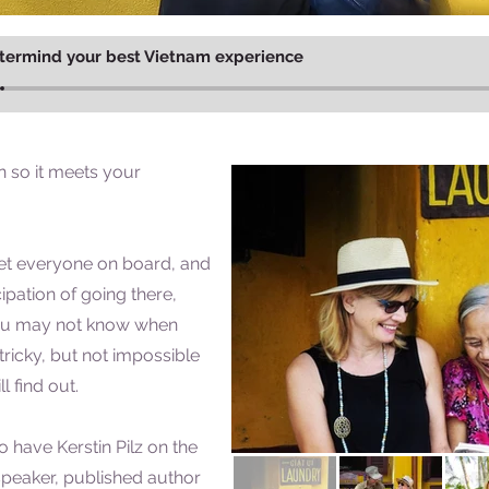
termind your best Vietnam experience
 so it meets your
t everyone on board, and
ipation of going there,
ou may not know when
's tricky, but not impossible
l find out.
o have Kerstin Pilz on the
peaker, published author