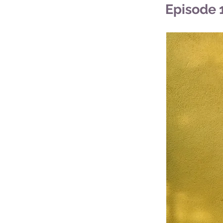
Episode 