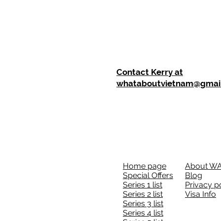
Contact Kerry at
whataboutvietnam@gmai
Home page
About W
Special Offers
Blog
Series 1 list
Privacy p
Series 2 list
Visa Info
Series 3 list
Series 4 list