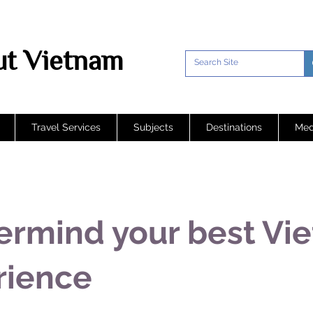
t Vietnam
Travel Services
Subjects
Destinations
Med
ermind your best Vi
rience