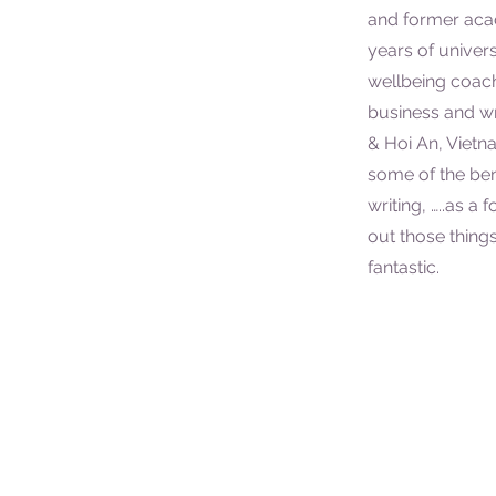
and former aca
years of univer
wellbeing coac
business and wri
& Hoi An, Vietn
some of the bene
writing, …..as a
out those things
fantastic.