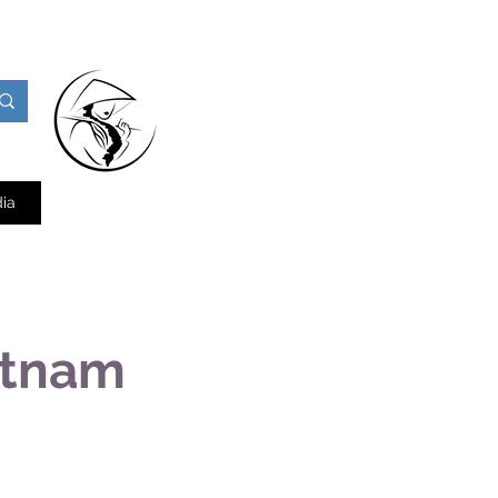
ia
etnam