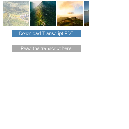
Download Transcript PDF
Read the transcript here
Do you have a travel question
or wish to give some feedback?
You have 90 seconds.
Click to read the
voicemail recording policy