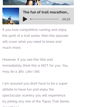
The fun of trail marathons in Vietnam
-39:25
If you love competitive running and enjoy
the spirit of a trail series, then this episode
will cover what you need to know and
much more.
However, if you see this title and
immediately think this is NOT for you. You
may do a 360. Like I did.
I am assured you don’t have to be a super
athlete to have fun and enjoy the
spectacular scenery you will experience
by joining any one of the Topas Trail Series