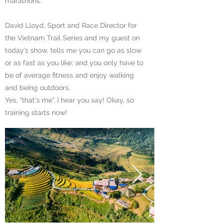
marathons.
David Lloyd, Sport and Race Director for
the Vietnam Trail Series and my guest on
today’s show, tells me you can go as slow
or as fast as you like; and you only have to
be of average fitness and enjoy walking
and being outdoors.
Yes, "that's me", I hear you say! Okay, so
training starts now!