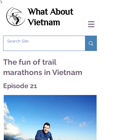
');
What About
Vietnam
The fun of trail
marathons in Vietnam
Episode 21