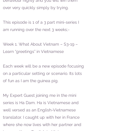
behaviour highly and you will win them
over very quickly simply by trying.
This episode is 1 of a 3 part mini-series I
am running over the next 3 weeks;-
Week 1. What About Vietnam – S3-19 –
Learn “greetings” in Vietnamese
Each week will be a new episode focusing
on a particular setting or scenario. Its lots
of fun as I am the guinea pig.
My Expert Guest joining me in the mini
series is Ha Dam. Ha is Vietnamese and
well versed as an English-Vietnamese
translator. I caught up with her in France
where she now lives with her partner and