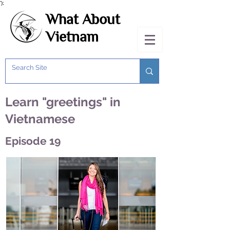
');
What About
Vietnam
Learn "greetings" in
Vietnamese
Episode 19