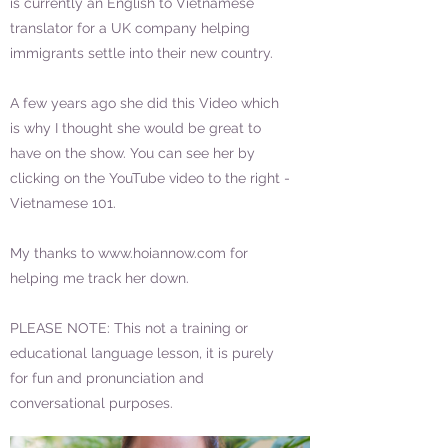
is currently an English to Vietnamese
translator for a UK company helping
immigrants settle into their new country.
A few years ago she did this Video which
is why I thought she would be great to
have on the show. You can see her by
clicking on the YouTube video to the right -
Vietnamese 101.
My thanks to
www.hoiannow.com
for
helping me track her down.
PLEASE NOTE: This not a training or
educational language lesson, it is purely
for fun and pronunciation and
conversational purposes.