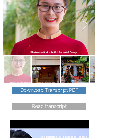
Download Transcript PDF
Read transcript