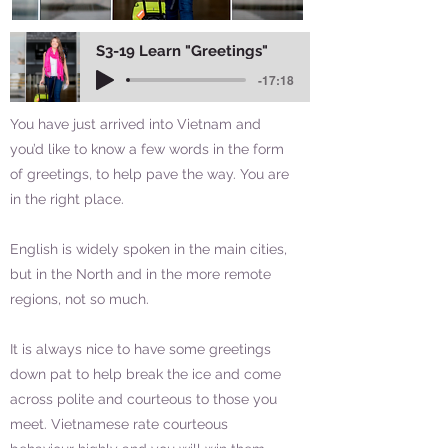
S3-19 Learn "Greetings"
-17:18
You have just arrived into Vietnam and
you’d like to know a few words in the form
of greetings, to help pave the way. You are
in the right place.
English is widely spoken in the main cities,
but in the North and in the more remote
regions, not so much.
It is always nice to have some greetings
down pat to help break the ice and come
across polite and courteous to those you
meet. Vietnamese rate courteous