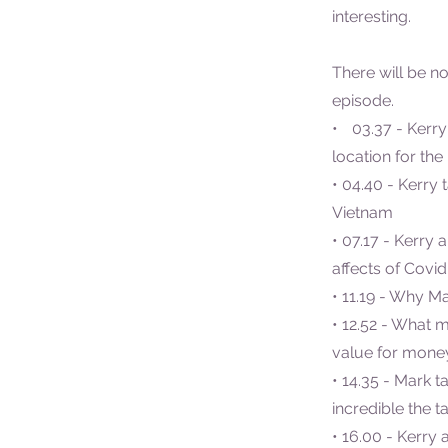
interesting.
There will be no
episode.
• 03.37 - Kerry
location for the
• 04.40 - Kerry 
Vietnam
• 07.17 - Kerry 
affects of Covi
• 11.19 - Why M
• 12.52 - What 
value for money
• 14.35 - Mark 
incredible the ta
• 16.00 - Kerry