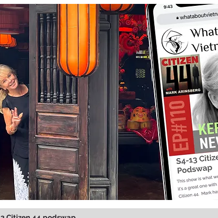
13 Citizen 44 podswap