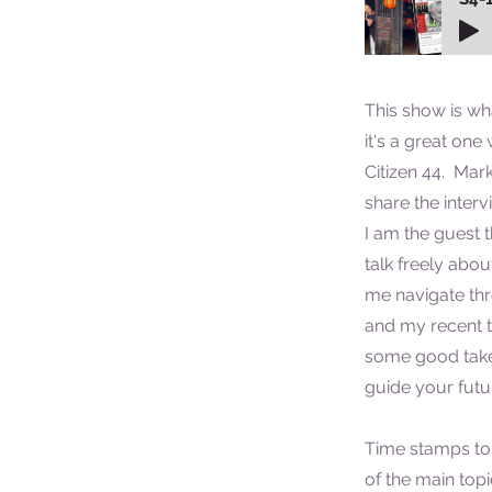
This show is wh
it's a great on
Citizen 44. Mar
share the interv
I am the guest t
talk freely abo
me navigate thr
and my recent t
some good take
guide your futur
Time stamps to
of the main top