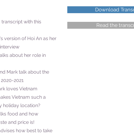
Download Transc
 transcript with this
Read the transcr
's version of Hoi An as her
 interview
talks about her role in
and Mark talk about the
d 2020-2021
ark loves Vietnam
makes Vietnam such a
 holiday location?
talks food and how
ste and price is!
 advises how best to take