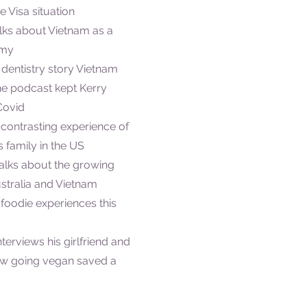
e Visa situation
alks about Vietnam as a
omy
s dentistry story Vietnam
he podcast kept Kerry
Covid
 contrasting experience of
 family in the US
 talks about the growing
stralia and Vietnam
s foodie experiences this
nterviews his girlfriend and
ow going vegan saved a