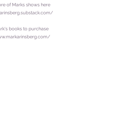
ore of Marks shows here
arinsberg.substack.com/
rk's books to purchase
ww.markarinsberg.com/
Do you have a trav