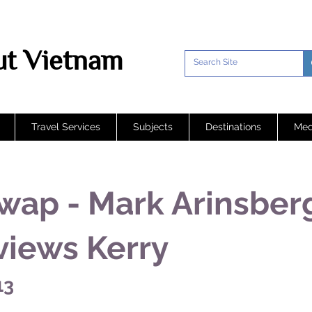
t Vietnam
Travel Services
Subjects
Destinations
Med
wap - Mark Arinsber
views Kerry
13