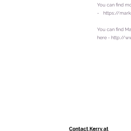
You can find m
- https://mark
You can find Ma
here -
http://w
Contact Kerry at