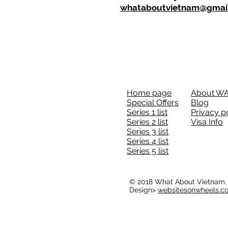
whataboutvietnam@gmai
Home page
About W
Special Offers
Blog
Series 1 list
Privacy p
Series 2 list
Visa Info
Series 3 list
Series 4 list
Series 5 list
© 2018 What About Vietnam.
Design>
websitesonwheels.c