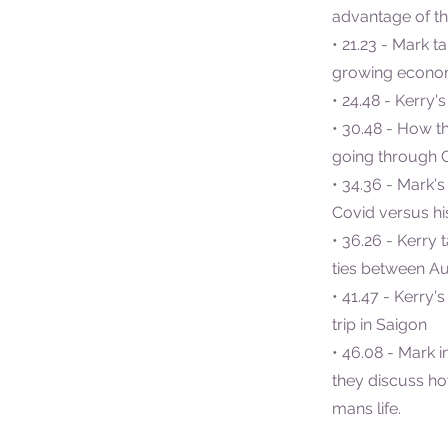
advantage of th
• 21.23 - Mark t
growing econ
• 24.48 - Kerry'
• 30.48 - How t
going through 
• 34.36 - Mark's
Covid versus his
• 36.26 - Kerry
ties between Au
• 41.47 - Kerry'
trip in Saigon
• 46.08 - Mark i
they discuss h
mans life.