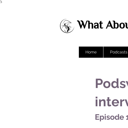
');
What Abou
Home
Podcasts
Pods
inter
Episode 