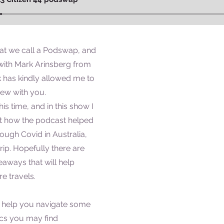
at we call a Podswap, and
e with Mark Arinsberg from
k has kindly allowed me to
iew with you.
his time, and in this show I
ut how the podcast helped
ough Covid in Australia,
rip. Hopefully there are
aways that will help
e travels.
 help you navigate some
ics you may find