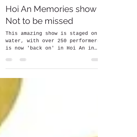
Kerry Newsome
Jul 24, 2022
2 min read
Hoi An Memories show -
Not to be missed
This amazing show is staged on
water, with over 250 performers
is now 'back on' in Hoi An in
2022. A must-see!