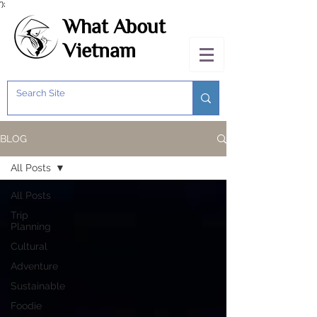
');
What About
Vietnam
BLOG
All Posts
All Posts
Trip
Planning
Cultural
Adventure
Sustainable
Foodie