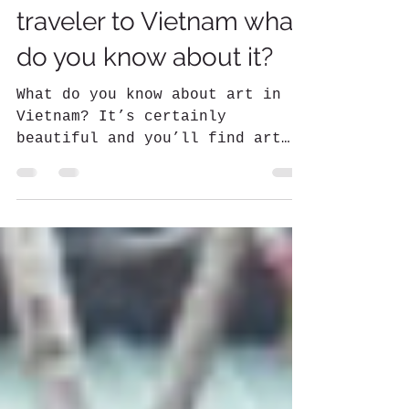
Kerry Newsome
May 13, 2022
3 min read
Art in Vietnam - as a
traveler to Vietnam what
do you know about it?
What do you know about art in
Vietnam? It’s certainly
beautiful and you’ll find art
everywhere. However, it can be
difficult to know what...