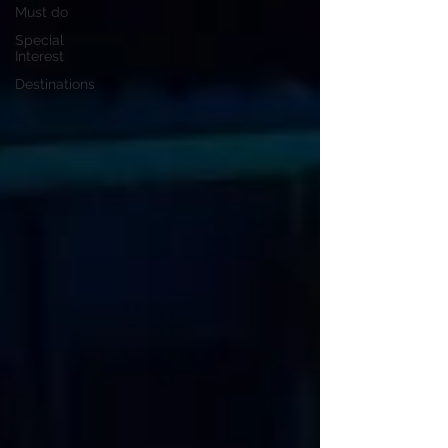
Must do
Special
Interest
Destinations