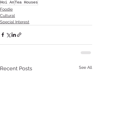
Hoi An
Tea Houses
Foodie
Cultural
Special Interest
See All
Recent Posts