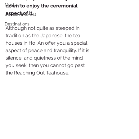
Must do
down to enjoy the ceremonial 
aspect of it.
Special Interest
Destinations
Although not quite as steeped in 
tradition as the Japanese, the tea 
houses in Hoi An offer you a special 
aspect of peace and tranquility. If it is 
silence, and quietness of the mind 
you seek, then you cannot go past 
the Reaching Out Teahouse.