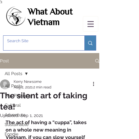
');
What About
Vietnam
Post
All Posts
Kerry Newsome
All Posts
Aug 2, 2021
2 min read
The silent art of taking
Trip Planning
tea!
Cultural
Adventure
Updated:
Sep 1, 2021
The act of having a “cuppa”, takes 
Sustainable
on a whole new meaning in 
Foodie
Vietnam, if you can slow yourself 