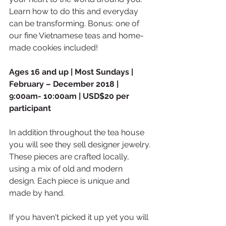
Learn how to do this and everyday 
can be transforming. Bonus: one of 
our fine Vietnamese teas and home-
made cookies included!
Ages 16 and up | Most Sundays | 
February – December 2018 | 
9:00am- 10:00am | USD$20 per 
participant
In addition throughout the tea house 
you will see they sell designer jewelry. 
These pieces are crafted locally, 
using a mix of old and modern 
design. Each piece is unique and 
made by hand.
If you haven't picked it up yet you will 