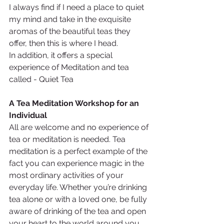
I always find if I need a place to quiet 
my mind and take in the exquisite 
aromas of the beautiful teas they 
offer, then this is where I head.
In addition, it offers a special 
experience of Meditation and tea 
called - Quiet Tea 
A Tea Meditation Workshop for an 
Individual
All are welcome and no experience of 
tea or meditation is needed. Tea 
meditation is a perfect example of the 
fact you can experience magic in the 
most ordinary activities of your 
everyday life. Whether you’re drinking 
tea alone or with a loved one, be fully 
aware of drinking of the tea and open 
your heart to the world around you. 