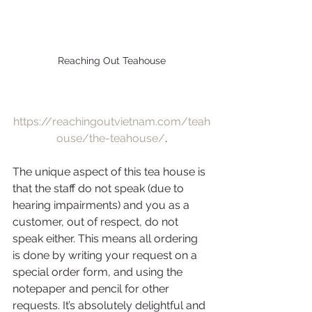
Reaching Out Teahouse
https://reachingoutvietnam.com/teah
ouse/the-teahouse/
.
The unique aspect of this tea house is 
that the staff do not speak (due to 
hearing impairments) and you as a 
customer, out of respect, do not 
speak either. This means all ordering 
is done by writing your request on a 
special order form, and using the 
notepaper and pencil for other 
requests. It’s absolutely delightful and 