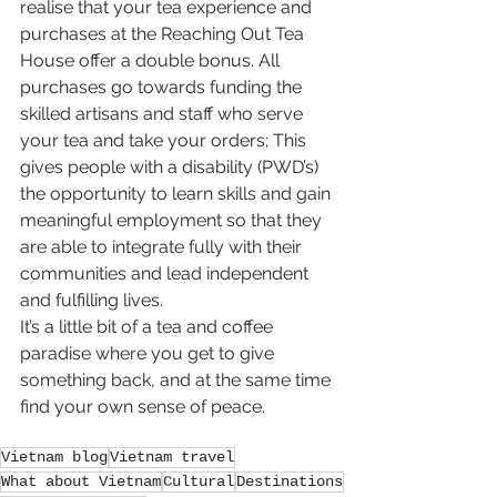
realise that your tea experience and 
purchases at the Reaching Out Tea 
House offer a double bonus. All 
purchases go towards funding the 
skilled artisans and staff who serve 
your tea and take your orders; This 
gives people with a disability (PWD’s) 
the opportunity to learn skills and gain 
meaningful employment so that they 
are able to integrate fully with their 
communities and lead independent 
and fulfilling lives.
It’s a little bit of a tea and coffee 
paradise where you get to give 
something back, and at the same time 
find your own sense of peace.
Vietnam blog
Vietnam travel
What about Vietnam
Cultural
Destinations