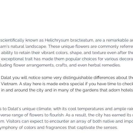
, scientifically known as Helichrysum bracteatum, are a remarkable 
tnam's natural landscape. These unique flowers are commonly referre
r ability to retain their vibrant colors, shape, and texture even after 
 exceptional trait has made them popular choices for various decora
luding flower arrangements, crafts, and even herbal remedies.
Dalat you will notice some very distinguishable differences about the 
 Vietnam. A stay here is made extra special if you have time to chec
s in and around the city and in many of the gardens that adorn hotels
s to Dalat's unique climate, with its cool temperatures and ample rainf
verse range of flowers to flourish. As a result, the city has earned its
nam. Visitors can expect to encounter an array of both native and impo
symphony of colors and fragrances that captivate the senses.