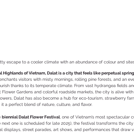
etty escape to a cooler climate with an abundance of colour and site
l Highlands of Vietnam, Dalat is a city that feels like perpetual spring
t enchants visitors with misty mornings, rolling pine forests, and an e
ourish thanks to its temperate climate. From vast hydrangea fields an
at Flower Gardens and colorful roadside markets, the city is alive with
lowers, Dalat has also become a hub for eco-tourism, strawberry far
t a perfect blend of nature, culture, and flavor.
 
biennial Dalat Flower Festival
, one of Vietnam’s most spectacular cu
next one is scheduled for late 2025), the festival transforms the city i
ral displays, street parades, art shows, and performances that draw vi