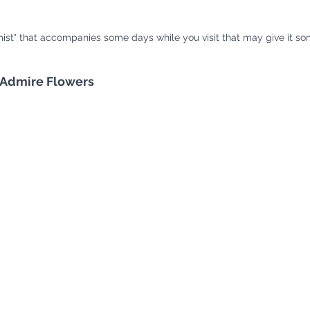
ist" that accompanies some days while you visit that may give it som
 Admire Flowers