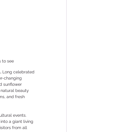
s to see
.
 Long celebrated 
ver-changing 
d sunflower 
 natural beauty 
ms, and fresh 
ltural events. 
nto a giant living 
sitors from all 