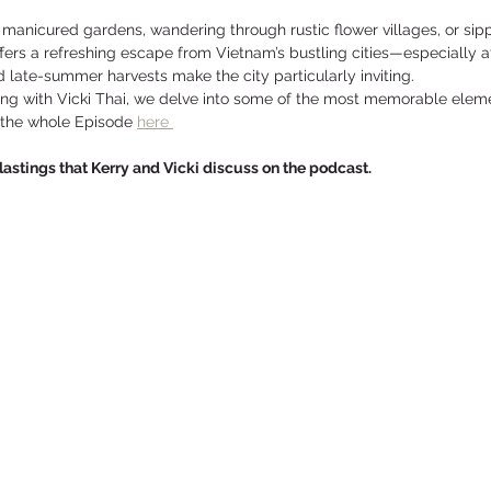
manicured gardens, wandering through rustic flower villages, or sipp
offers a refreshing escape from Vietnam’s bustling cities—especially at
late-summer harvests make the city particularly inviting.
king with Vicki Thai, we delve into some of the most memorable eleme
 the whole Episode 
here 
rlastings that Kerry and Vicki discuss on the podcast.