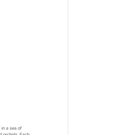
in a sea of 
d orchids. Each 