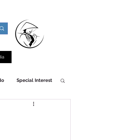
ia
do
Special Interest