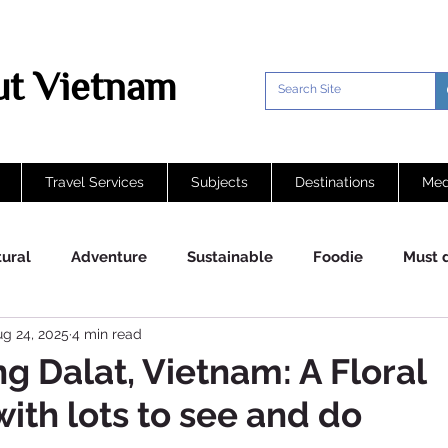
t Vietnam
Travel Services
Subjects
Destinations
Med
tural
Adventure
Sustainable
Foodie
Must 
g 24, 2025
4 min read
g Dalat, Vietnam: A Floral
ith lots to see and do