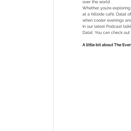
over the world.
Whether you’re exploring 
at a hillside café, Dalat 
when cooler evenings and 
In our latest Podcast tal
Dalat. You can check out
A little bit about The Eve