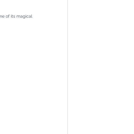
e of its magical 