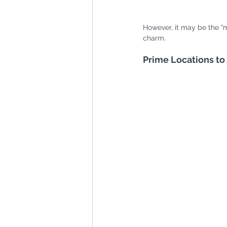
However, it may be the "m
charm. 
Prime Locations to