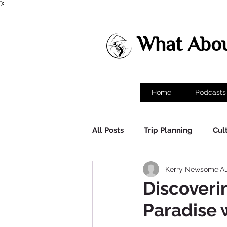
');
What Abou
Home
Podcasts
All Posts
Trip Planning
Cul
Kerry Newsome
Au
Destinations
Discoverin
Paradise w