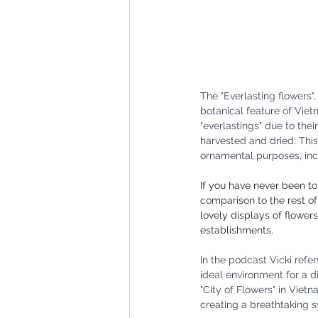
The "Everlasting flowers"
botanical feature of Vie
"everlastings" due to thei
harvested and dried. This
ornamental purposes, inc
If you have never been to 
comparison to the rest of
lovely displays of flower
establishments. 
In the podcast Vicki refer
ideal environment for a di
"City of Flowers" in Viet
creating a breathtaking 