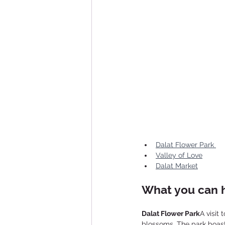
Dalat Flower Park 
Valley of Love
Dalat Market
What you can h
Dalat Flower Park
A visit
blossoms. The park boasts