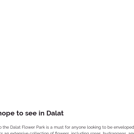
ope to see in Dalat
 to the Dalat Flower Park is a must for anyone looking to be enveloped 
 an extensive collection of flowers, including roses, hydrangeas, an