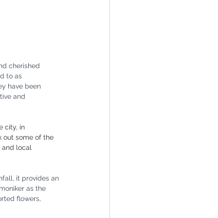
and cherished 
d to as 
they have been 
tive and 
city, in 
k out some of the 
 and local 
all, it provides an 
 moniker as the 
rted flowers, 