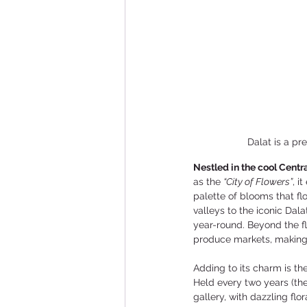
Dalat is a pr
Nestled in the cool Centra
as the 
“City of Flowers”
, i
palette of blooms that fl
valleys to the iconic Dal
year-round. Beyond the f
produce markets, making i
Adding to its charm is the
Held every two years (the 
gallery, with dazzling flo