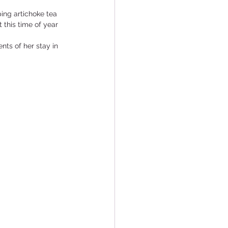
ing artichoke tea 
 this time of year 
nts of her stay in 