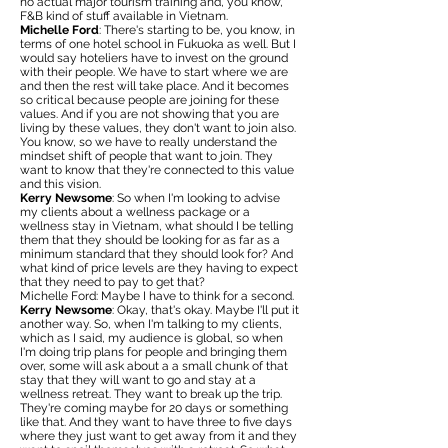
no actual major tourism training and, you know,
F&B kind of stuff available in Vietnam.
Michelle Ford
: There's starting to be, you know, in
terms of one hotel school in Fukuoka as well. But I
would say hoteliers have to invest on the ground
with their people. We have to start where we are
and then the rest will take place. And it becomes
so critical because people are joining for these
values. And if you are not showing that you are
living by these values, they don't want to join also.
You know, so we have to really understand the
mindset shift of people that want to join. They
want to know that they're connected to this value
and this vision.
Kerry Newsome
: So when I'm looking to advise
my clients about a wellness package or a
wellness stay in Vietnam, what should I be telling
them that they should be looking for as far as a
minimum standard that they should look for? And
what kind of price levels are they having to expect
that they need to pay to get that?
Michelle Ford: Maybe I have to think for a second.
Kerry Newsome
: Okay, that's okay. Maybe I'll put it
another way. So, when I'm talking to my clients,
which as I said, my audience is global, so when
I'm doing trip plans for people and bringing them
over, some will ask about a a small chunk of that
stay that they will want to go and stay at a
wellness retreat. They want to break up the trip.
They're coming maybe for 20 days or something
like that. And they want to have three to five days
where they just want to get away from it and they