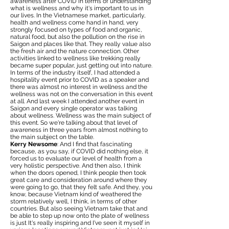
awareness after COVID in terms of understanding
what is wellness and why it's important to us in
our lives. In the Vietnamese market, particularly,
health and wellness come hand in hand, very
strongly focused on types of food and organic,
natural food, but also the pollution on the rise in
Saigon and places like that. They really value also
the fresh air and the nature connection. Other
activities linked to wellness like trekking really
became super popular, just getting out into nature.
In terms of the industry itself, I had attended a
hospitality event prior to COVID as a speaker and
there was almost no interest in wellness and the
wellness was not on the conversation in this event
at all. And last week I attended another event in
Saigon and every single operator was talking
about wellness. Wellness was the main subject of
this event. So we're talking about that level of
awareness in three years from almost nothing to
the main subject on the table.
Kerry Newsome
: And I find that fascinating
because, as you say, if COVID did nothing else, it
forced us to evaluate our level of health from a
very holistic perspective. And then also, I think
when the doors opened, I think people then took
great care and consideration around where they
were going to go, that they felt safe. And they, you
know, because Vietnam kind of weathered the
storm relatively well, I think, in terms of other
countries. But also seeing Vietnam take that and
be able to step up now onto the plate of wellness
is just It's really inspiring and I've seen it myself in