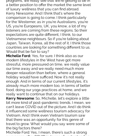
programs, we really see that we're getting to be in
a better position to offer the market the same level
of luxury wellness that you can find abroad.
Kerry Newsome: And I think that's where the
comparison is going to come. I think particularly
for the Westerner, as in you're Australians, you're
US, you're Europeans, UK, you know, a lot of my
listeners are coming from these regions. So their
expectations are quite different, I think, to our
Vietnamese neighbours. So if you're talking about
Japan, Taiwan, Korea, all the rest of it. I think those
countries are looking for something different to us.
Would that be fair to say?
Michelle Ford:
Yes, for sure. I think also as our
modern lifestyles in the West have got more
stressful, more pressured on time, we really value
our time away and we really need much more
deeper relaxation than before, where a general
holiday would have sufficed. Now it's not really
enough. And in terms of our current lifestyles, it's
already much more modern too, in terms of better
food, doing our yoga practices at home, and we
really want to continue that on our holidays.
Kerry Newsome
: So, Michelle, let's explore a little
bit more kind of post-pandemic trends. I mean, we
can't leave COVID out of the picture. And I do think
it influenced some wellness tourism advocacy for
Vietnam. And I think even Vietnam tourism saw
that there was an opportunity for this genre of
travel to grow. What would you say were some of
the big factors there?
Michelle Ford: Yes, I mean, there's such a strong