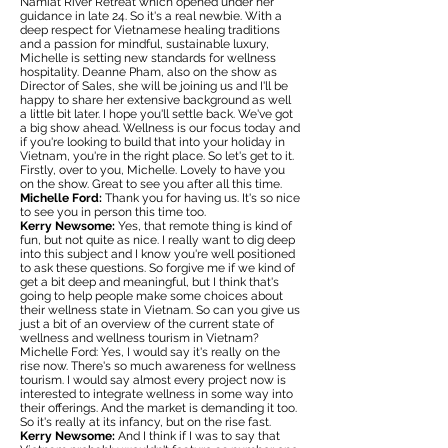
Namiat River Retreat which opened under her
guidance in late 24. So it's a real newbie. With a
deep respect for Vietnamese healing traditions
and a passion for mindful, sustainable luxury,
Michelle is setting new standards for wellness
hospitality. Deanne Pham, also on the show as
Director of Sales, she will be joining us and I'll be
happy to share her extensive background as well
a little bit later. I hope you'll settle back. We've got
a big show ahead. Wellness is our focus today and
if you're looking to build that into your holiday in
Vietnam, you're in the right place. So let's get to it.
Firstly, over to you, Michelle. Lovely to have you
on the show. Great to see you after all this time.
Michelle Ford:
Thank you for having us. It's so nice
to see you in person this time too.
Kerry Newsome:
Yes, that remote thing is kind of
fun, but not quite as nice. I really want to dig deep
into this subject and I know you're well positioned
to ask these questions. So forgive me if we kind of
get a bit deep and meaningful, but I think that's
going to help people make some choices about
their wellness state in Vietnam. So can you give us
just a bit of an overview of the current state of
wellness and wellness tourism in Vietnam?
Michelle Ford: Yes, I would say it's really on the
rise now. There's so much awareness for wellness
tourism. I would say almost every project now is
interested to integrate wellness in some way into
their offerings. And the market is demanding it too.
So it's really at its infancy, but on the rise fast.
Kerry Newsome:
And I think if I was to say that