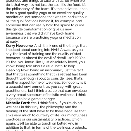
practices and things to take with us. So when we
do it that way, it's not just the spa, it's the food, it's
the philosophy of the team, it's the activities. It has
to be a good quality yoga or an excellent quality
meditation, not someone that was trained without
all the qualifications behind it, for example. and
someone that can really hold the space to guide
this gentle transformation or give us new
awareness that we didn't have back home
because we are practicing yoga or meditation
already.
Kerry Newsome
: And I think one of the things that
I noticed about coming into NAMIA was, as you
say, the level of training and the quality of staff,
because it's almost the devil of detail, isn't it? Yes.
It's the, you know, like I just absolutely loved, you
know, being told about a ritual bath. to help
sleeping. Now, being an insomniac, just the fact
that that was something that this retreat had been
thoughtful enough about to consider, see, that's
another aspect to me of wellness. So not only is it
a peaceful environment, as you say, with great
practitioners, but I think a place that can envelope
a very broad spectrum of holistic wellness, I think
is going to be a game changer.
Michelle Ford:
Yes. I think firstly, if you're doing
wellness in this way, the philosophy and the
training of the staff have to be there because that
links very much to our way of life, our mindfulness
practices or our sustainability practices, which
again, we'll be able to touch on better. And in
addition to that, in terms of the wellness products,