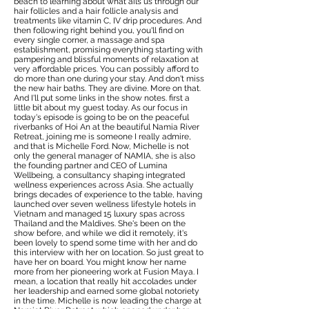
beach to learning about what ails us through our
hair follicles and a hair follicle analysis and
treatments like vitamin C, IV drip procedures. And
then following right behind you, you'll find on
every single corner, a massage and spa
establishment, promising everything starting with
pampering and blissful moments of relaxation at
very affordable prices. You can possibly afford to
do more than one during your stay. And don't miss
the new hair baths. They are divine. More on that.
And I'll put some links in the show notes. first a
little bit about my guest today. As our focus in
today's episode is going to be on the peaceful
riverbanks of Hoi An at the beautiful Namia River
Retreat, joining me is someone I really admire,
and that is Michelle Ford. Now, Michelle is not
only the general manager of NAMIA, she is also
the founding partner and CEO of Lumina
Wellbeing, a consultancy shaping integrated
wellness experiences across Asia. She actually
brings decades of experience to the table, having
launched over seven wellness lifestyle hotels in
Vietnam and managed 15 luxury spas across
Thailand and the Maldives. She's been on the
show before, and while we did it remotely, it's
been lovely to spend some time with her and do
this interview with her on location. So just great to
have her on board. You might know her name
more from her pioneering work at Fusion Maya. I
mean, a location that really hit accolades under
her leadership and earned some global notoriety
in the time. Michelle is now leading the charge at