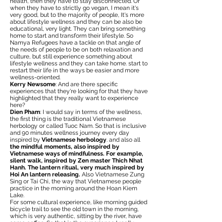
health, then they have to stay disconnected. Or
when they have to strictly go vegan, I mean it's
very good, but to the majority of people, It's more
about lifestyle wellness and they can be also be
educational, very light. They can bring something
home to start and transform their lifestyle. So
Namya Refugees have a tackle on that angle of
the needs of people to be on both relaxation and
culture, but still experience something about
lifestyle wellness and they can take home. start to
restart their life in the ways be easier and more
wellness-oriented.
Kerry Newsome
: And are there specific
experiences that they're looking for that they have
highlighted that they really want to experience
here?
Dien Pham
: I would say in terms of the wellness,
the first thing is the traditional Vietnamese
herbology or called Tuoc Nam. So that is inclusive
and 90 minutes wellness journey every day
inspired by
Vietnamese herbology
. and also all
the mindful moments, also inspired by
Vietnamese ways of mindfulness. For example,
silent walk, inspired by Zen master Thich Nhat
Hanh. The lantern ritual, very much inspired by
Hoi An lantern releasing.
Also Vietnamese Zung
Sing or Tai Chi, the way that Vietnamese people
practice in the morning around the Hoan Kiem
Lake.
For some cultural experience, like morning guided
bicycle trail to see the old town in the morning,
which is very authentic, sitting by the river, have