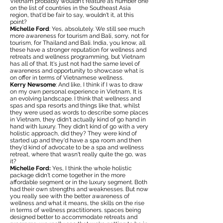
Vietnam probably wouldn't feature as number one
on the list of countries in the Southeast Asia
region, that'd be fair to say, wouldn't it, at this
point?
Michelle Ford
: Yes, absolutely. We still see much
more awareness for tourism and Bali, sorry, not for
tourism, for Thailand and Bali. India, you know, all
these have a stronger reputation for wellness and
retreats and wellness programming, but Vietnam
has all of that. It's just not had the same level of
awareness and opportunity to showcase what is
on offer in terms of Vietnamese wellness.
Kerry Newsome
: And like, I think if I was to draw
on my own personal experience in Vietnam, It is
an evolving landscape. I think that wellness and
spas and spa resorts and things like that, whilst
they were used as words to describe some places
in Vietnam, they didn't actually kind of go hand in
hand with luxury. They didn't kind of go with a very
holistic approach, did they? They were kind of
started up and they'd have a spa room and then
they'd kind of advocate to be a spa and wellness
retreat, where that wasn't really quite the go, was
it?
Michelle Ford:
Yes, I think the whole holistic
package didn't come together in the more
affordable segment or in the luxury segment. Both
had their own strengths and weaknesses. But now
you really see with the better awareness of
wellness and what it means, the skills on the rise
in terms of wellness practitioners. spaces being
designed better to accommodate retreats and