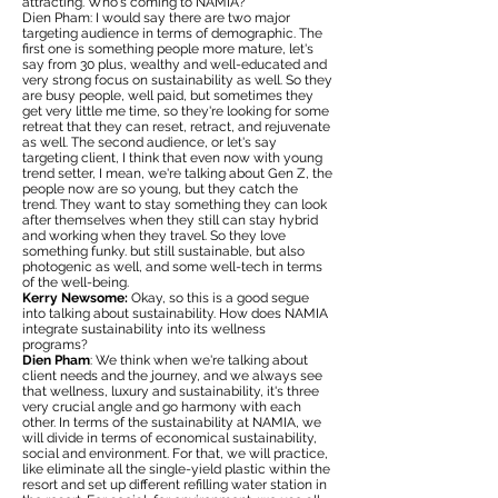
attracting. Who's coming to NAMIA?
Dien Pham: I would say there are two major
targeting audience in terms of demographic. The
first one is something people more mature, let's
say from 30 plus, wealthy and well-educated and
very strong focus on sustainability as well. So they
are busy people, well paid, but sometimes they
get very little me time, so they're looking for some
retreat that they can reset, retract, and rejuvenate
as well. The second audience, or let's say
targeting client, I think that even now with young
trend setter, I mean, we're talking about Gen Z, the
people now are so young, but they catch the
trend. They want to stay something they can look
after themselves when they still can stay hybrid
and working when they travel. So they love
something funky. but still sustainable, but also
photogenic as well, and some well-tech in terms
of the well-being.
Kerry Newsome:
Okay, so this is a good segue
into talking about sustainability. How does NAMIA
integrate sustainability into its wellness
programs?
Dien Pham
: We think when we're talking about
client needs and the journey, and we always see
that wellness, luxury and sustainability, it's three
very crucial angle and go harmony with each
other. In terms of the sustainability at NAMIA, we
will divide in terms of economical sustainability,
social and environment. For that, we will practice,
like eliminate all the single-yield plastic within the
resort and set up different refilling water station in