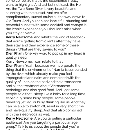
some coffee. So that is the experience I really
want to highlight. And last but not least, the Hoi
An, the Two Bone River is very beautiful and
stunning with the sunset. And we offer
complimentary sunset cruise all the way down to
Old Town. And you can see beautiful, stunning and
peaceful sunset with some cocktail and canapé is
the iconic experience you shouldn't miss when
you stay at Namia.
Kerry Newsome
: And what's the kind of feedback
that you're getting from clients after they have
their stay and they experience some of these
things? What are they saying to you?
Dien Pham
: One key word to pop up in my head is
quality sleep.
Kerry Newsome: I can relate to that.
Dien Pham:
Yeah, because we incorporate the
thing that the environment of Namia is surrounded
by the river, which already make you feel
impregnated and calm and combined with the
quality of linen on the bed and the atmosphere
and all the treatment about Vietnamese
herbology. and also good food. And I got some
people said that I sleep like a baby for a long time,
especially some busy people, some people
traveling, jet lag, or busy thinking like us. And they
can be able to switch off, reset in very short time
and have quality sleep. And that also combined
with the sleep yoga as well.
Kerry Newsome:
Are you targeting a particular
audience? Are you targeting a particular age
group? Talk to us about the people that you're