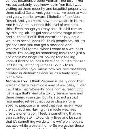
various locations around Vietnam, not just in Hoi
An, but certainly, you know, up in Yen Bai, I was
visiting up there recently and beautiful property up
there called Garia. And, you know, I've been to Hue
and you would be aware, Michelle, of the Alba
Resort. And, you know, now here we are in Namia
And Hoi An really needs this level of wellness, I
think. Even though you may be a little bit remiss
by thinking, oh, it's got spas and massage places
and all the rest of it, that doesn't actually equal
wellness per se, does it? I think people say, oh, it's
got spas and you can get a massage and
whatever. But for me, when I come to a wellness
retreat, I'm looking for something more than just a
spa and a massage. I'm looking for a feeling. I
know it kind of sounds a bit cliche, but it's that zen,
isn't it? It's just that quietness. So talk to us,
Michelle, about you know, how you see that being
created in Vietnam? Because it's a fairly noisy
place. Yes.
Michelle Ford:
I think Vietnam is really good that
we can create this middle way of wellness, if I can
call it like that. where it's not a normal resort with
just a spa that's kind of a luxury service here and
there during your stay, but it's also not a strict
regimented retreat that you've chosen for a
specific purpose or a need that you have in your
life at that time. Having this middle wellness
lifestyle orientation, I feel, is something that we
can all integrate into our daily lives and be sure
that it's something we do while we're on holiday,
but also while we're at home. So we gather these