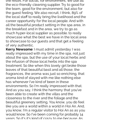
the resort. For social, for environment, we use all
the eco-friendly cleaning supplier. Try to good for
the team, good for the environment, but also for
the guest feeling. We also recruit, I think, 89% of
the local staff to really bring the livelihood and the
career opportunity for the local people. And with
all the beautiful product setting in the spa area, in
the breakfast and in the area, we try to go as
much hyper-local supplier as possible. to really
showcase what the best we have in the local area
to showcase to our guests and that get a feeling
of very authentic.
Kerry Newsome
: I must admit yesterday I was
really impressed with my time in the spa, not just
about the spa, but the use of your local herbs and
the infusion of those local herbs into the spa
treatment. So like when this lovely girl broke those
leaves of that beautiful basil and all those, the
fragrances, the aroma was just so enriching, that
aroma kind of stayed with me like nothing else
has whenever I've kind of been in these
environments. So I'm really impressed with that.
And as you say, I think the harmony that you've
been able to create with the villas and the
closeness to the river and the foliage and the
beautiful greenery setting, You know, you do feel
like you are a world within a world in Hoi An. And,
you know, I'm a regular visitor to Hoi An as as you
would know. So I've been coming for probably 14
years. So it's it's kind of crazy to me because. As
many times as I've been here, I don't think I've felt
like I've been in Hoi An but out of Hoi An. but I'm