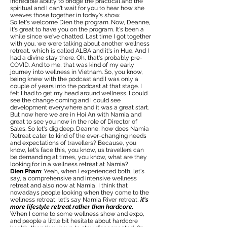
incredible ability to bridge the practical and the
spiritual and I can't wait for you to hear how she
weaves those together in today's show.
So let's welcome Dien the program. Now, Deanne,
it's great to have you on the program. It's been a
while since we've chatted. Last time I got together
with you, we were talking about another wellness
retreat, which is called ALBA and it's in Hue. And I
had a divine stay there. Oh, that's probably pre-
COVID. And to me, that was kind of my early
journey into wellness in Vietnam. So, you know,
being knew with the podcast and I was only a
couple of years into the podcast at that stage. I
felt I had to get my head around wellness. I could
see the change coming and I could see
development everywhere and it was a great start.
But now here we are in Hoi An with Namia and
great to see you now in the role of Director of
Sales. So let's dig deep. Deanne, how does Namia
Retreat cater to kind of the ever-changing needs
and expectations of travellers? Because, you
know, let's face this, you know, us travellers can
be demanding at times, you know, what are they
looking for in a wellness retreat at Namia?
Dien Pham
: Yeah, when I experienced both, let's
say, a comprehensive and intensive wellness
retreat and also now at Namia, I think that
nowadays people looking when they come to the
wellness retreat, let's say Namia River retreat,
it's
more lifestyle retreat rather than hardcore.
When I come to some wellness show and expo,
and people a little bit hesitate about hardcore