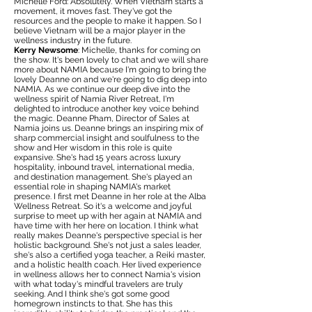
Michelle Ford: Absolutely. When Vietnam starts a
movement, it moves fast. They've got the
resources and the people to make it happen. So I
believe Vietnam will be a major player in the
wellness industry in the future.
Kerry Newsome
: Michelle, thanks for coming on
the show. It's been lovely to chat and we will share
more about NAMIA because I'm going to bring the
lovely Deanne on and we're going to dig deep into
NAMIA. As we continue our deep dive into the
wellness spirit of Namia River Retreat, I'm
delighted to introduce another key voice behind
the magic. Deanne Pham, Director of Sales at
Namia joins us. Deanne brings an inspiring mix of
sharp commercial insight and soulfulness to the
show and Her wisdom in this role is quite
expansive. She's had 15 years across luxury
hospitality, inbound travel, international media,
and destination management. She's played an
essential role in shaping NAMIA's market
presence. I first met Deanne in her role at the Alba
Wellness Retreat. So it's a welcome and joyful
surprise to meet up with her again at NAMIA and
have time with her here on location. I think what
really makes Deanne's perspective special is her
holistic background. She's not just a sales leader,
she's also a certified yoga teacher, a Reiki master,
and a holistic health coach. Her lived experience
in wellness allows her to connect Namia's vision
with what today's mindful travelers are truly
seeking. And I think she's got some good
homegrown instincts to that. She has this