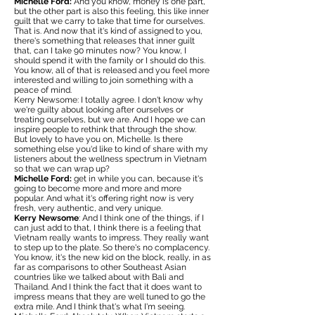
Michelle Ford:
And you know, money is one part,
but the other part is also this feeling, this like inner
guilt that we carry to take that time for ourselves.
That is. And now that it's kind of assigned to you,
there's something that releases that inner guilt
that, can I take 90 minutes now? You know, I
should spend it with the family or I should do this.
You know, all of that is released and you feel more
interested and willing to join something with a
peace of mind.
Kerry Newsome: I totally agree. I don't know why
we're guilty about looking after ourselves or
treating ourselves, but we are. And I hope we can
inspire people to rethink that through the show.
But lovely to have you on, Michelle. Is there
something else you'd like to kind of share with my
listeners about the wellness spectrum in Vietnam
so that we can wrap up?
Michelle Ford:
get in while you can, because it's
going to become more and more and more
popular. And what it's offering right now is very
fresh, very authentic, and very unique.
Kerry Newsome
: And I think one of the things, if I
can just add to that, I think there is a feeling that
Vietnam really wants to impress. They really want
to step up to the plate. So there's no complacency.
You know, it's the new kid on the block, really, in as
far as comparisons to other Southeast Asian
countries like we talked about with Bali and
Thailand. And I think the fact that it does want to
impress means that they are well tuned to go the
extra mile. And I think that's what I'm seeing.