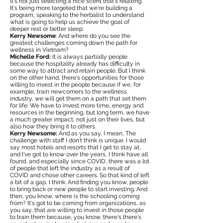
it's not just selecting a nice scent that's relaxing.
It's being more targeted that we're building a
program, speaking to the herbalist to understand
what is going to help us achieve the goal of
deeper rest or better sleep.
Kerry Newsome
: And where do you see the
greatest challenges coming down the path for
wellness in Vietnam?
Michelle Ford:
It is always partially people
because the hospitality already has difficulty in
some way to attract and retain people. But I think
on the other hand, there's opportunities for those
willing to invest in the people because if we, for
example, train newcomers to the wellness
industry, we will get them on a path that set them
for life. We have to invest more time, energy and
resources in the beginning, but long term, we have
a much greater impact, not just on their lives, but
also how they bring it to others.
Kerry Newsome:
And as you say, I mean, The
challenge with staff I don't think is unique. I would
say most hotels and resorts that I get to stay at,
and I've got to know over the years, I think have all
found, and especially since COVID, there was a lot
of people that left the industry as a result of
COVID and chose other careers. So that kind of left
a bit of a gap, I think. And finding you know, people
to bring back or new people to start investing. And
then, you know, where is the schooling coming
from? It's got to be coming from organizations, as
you say, that are willing to invest in those people
to train them because, you know, there's there's