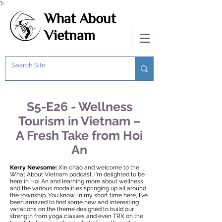
');
What About
Vietnam
S5-E26 - Wellness
Tourism in Vietnam –
A Fresh Take from Hoi
An
Kerry Newsome:
Xin chào and welcome to the
What About Vietnam podcast. I'm delighted to be
here in Hoi An and learning more about wellness
and the various modalities springing up all around
the township. You know, in my short time here, I've
been amazed to find some new and interesting
variations on the theme designed to build our
strength from yoga classes and even TRX on the