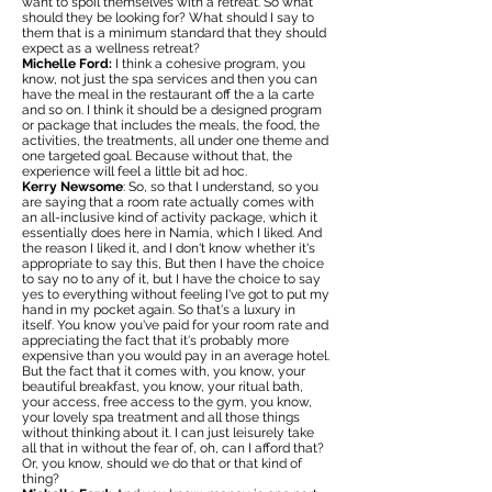
want to spoil themselves with a retreat. So what
should they be looking for? What should I say to
them that is a minimum standard that they should
expect as a wellness retreat?
Michelle Ford:
I think a cohesive program, you
know, not just the spa services and then you can
have the meal in the restaurant off the a la carte
and so on. I think it should be a designed program
or package that includes the meals, the food, the
activities, the treatments, all under one theme and
one targeted goal. Because without that, the
experience will feel a little bit ad hoc.
Kerry Newsome
: So, so that I understand, so you
are saying that a room rate actually comes with
an all-inclusive kind of activity package, which it
essentially does here in Namia, which I liked. And
the reason I liked it, and I don't know whether it's
appropriate to say this, But then I have the choice
to say no to any of it, but I have the choice to say
yes to everything without feeling I've got to put my
hand in my pocket again. So that's a luxury in
itself. You know you've paid for your room rate and
appreciating the fact that it's probably more
expensive than you would pay in an average hotel.
But the fact that it comes with, you know, your
beautiful breakfast, you know, your ritual bath,
your access, free access to the gym, you know,
your lovely spa treatment and all those things
without thinking about it. I can just leisurely take
all that in without the fear of, oh, can I afford that?
Or, you know, should we do that or that kind of
thing?