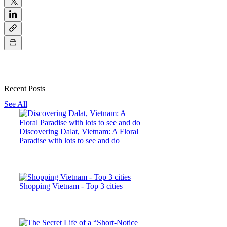
Recent Posts
See All
Discovering Dalat, Vietnam: A Floral
Paradise with lots to see and do
Shopping Vietnam - Top 3 cities