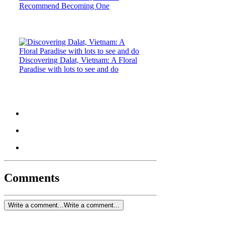
Recommend Becoming One
Discovering Dalat, Vietnam: A Floral
Paradise with lots to see and do
Comments
Write a comment...
Write a comment...