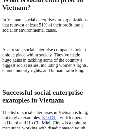
Vietnam?
In Vietnam, social enterprises are organizations
that reinvest at least 51% of their profit into a
social or environmental cause.
As a result, social enterprise companies hold a
unique place within society. They’ve made
huge gains in tackling some of the country’s
biggest social issues, including women’s rights,
ethnic minority rights, and human trafficking.
Successful social enterprise
examples in Vietnam
The list of social enterprises in Vietnam is long,
but to give examples,
KOTO
– which operates
in Hanoi and Ho Chi Minh City – is a training
restaurant, working with disadvantaged youth.