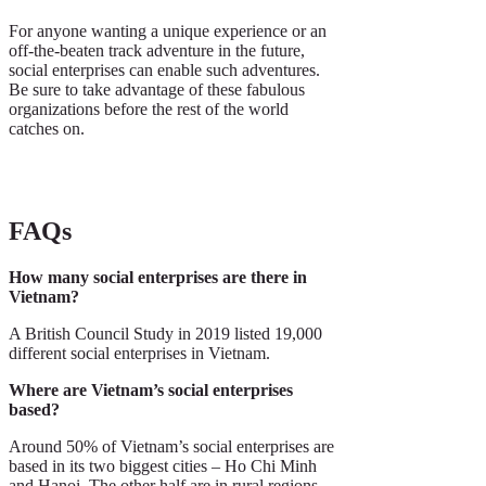
For anyone wanting a unique experience or an
off-the-beaten track adventure in the future,
social enterprises can enable such adventures.
Be sure to take advantage of these fabulous
organizations before the rest of the world
catches on.
FAQs
How many social enterprises are there in
Vietnam?
A British Council Study in 2019 listed 19,000
different social enterprises in Vietnam.
Where are Vietnam’s social enterprises
based?
Around 50% of Vietnam’s social enterprises are
based in its two biggest cities – Ho Chi Minh
and Hanoi. The other half are in rural regions.