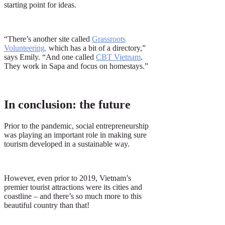
starting point for ideas.
“There’s another site called
Grassroots
Volunteering
,
which has a bit of a directory,”
says Emily. “And one called
CBT Vietnam
.
They work in Sapa and focus on homestays.”
In conclusion: the future
Prior to the pandemic, social entrepreneurship
was playing an important role in making sure
tourism developed in a sustainable way.
However, even prior to 2019, Vietnam’s
premier tourist attractions were its cities and
coastline – and there’s so much more to this
beautiful country than that!