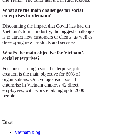
What are the main challenges for social
enterprises in Vietnam?
Discounting the impact that Covid has had on
Vietnam’s tourist industry, the biggest challenge
is to attract new customers or clients, as well as
developing new products and services.
What’s the main objective for Vietnam’s
social enterprises?
For those starting a social enterprise, job
creation is the main objective for 60% of
organizations. On average, each social
enterprise in Vietnam employs 42 direct
employees, with work enabling up to 2000
people.
Tags:
Vietnam blog