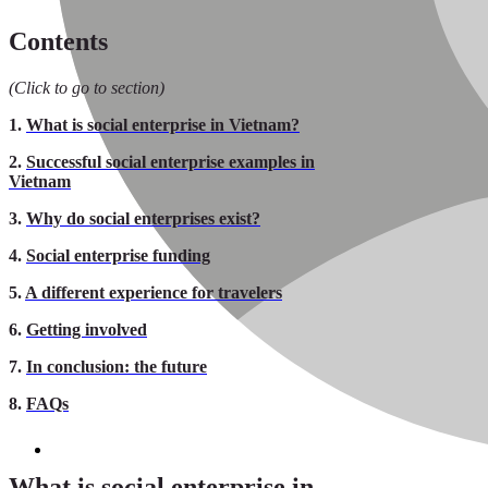
Contents
(Click to go to section)
1.
What is social enterprise in Vietnam?
2.
Successful social enterprise examples in
Vietnam
3.
Why do social enterprises exist?
4.
Social enterprise funding
5.
A different experience for travelers
6.
Getting involved
7.
In conclusion: the future
8.
FAQs
What is social enterprise in