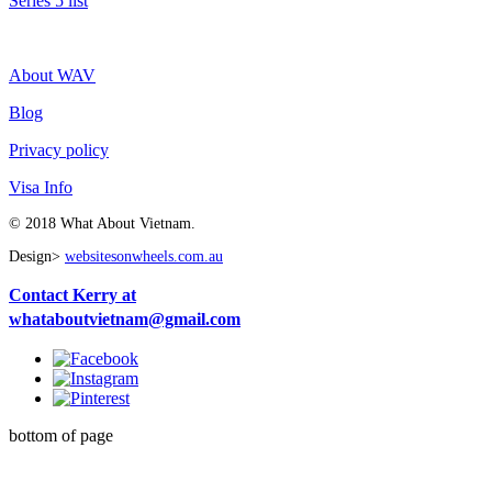
Series 5 list
About WAV
Blog
Privacy policy
Visa Info
© 2018 What About Vietnam.
Design>
websitesonwheels.com.au
Contact Kerry at
whataboutvietnam@gmail.com
bottom of page