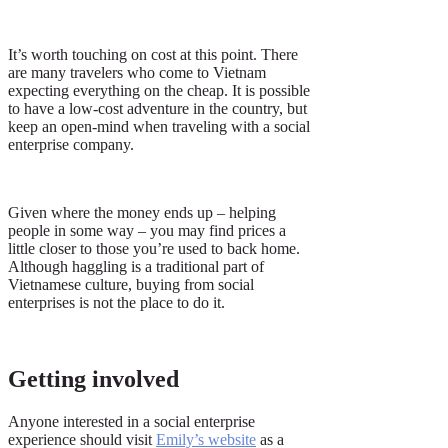
It’s worth touching on cost at this point. There
are many travelers who come to Vietnam
expecting everything on the cheap. It is possible
to have a low-cost adventure in the country, but
keep an open-mind when traveling with a social
enterprise company.
Given where the money ends up – helping
people in some way – you may find prices a
little closer to those you’re used to back home.
Although haggling is a traditional part of
Vietnamese culture, buying from social
enterprises is not the place to do it.
Getting involved
Anyone interested in a social enterprise
experience should visit
Emily’s website
as a