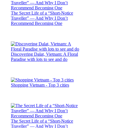
The Secret Life of a “Short-Notice
Traveller” — And Why I Don’t
Recommend Becoming One
Discovering Dalat, Vietnam: A Floral
Paradise with lots to see and do
Shopping Vietnam - Top 3 cities
The Secret Life of a “Short-Notice
Traveller” — And Why I Don’t