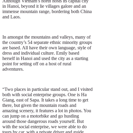
Although Vietnam’s north hosts its capital city
in Hanoi, beyond it lie villages galore and an
immense mountain range, bordering both China
and Laos.
In amongst the mountains and valleys, many of
the country’s 54 separate ethnic minority groups
are based. All have their own language, style of
dress and individual culture. Emily based
herself in Hanoi and used the city as a starting
point for setting off on a host of rural
adventures.
“Two places in particular stand out, and I visited
both with social enterprise groups. One is Ha
Giang, east of Sapa. It takes a long time to get
there, but given the mountain roads and
amazing scenery, it features a lot in photos. You
can jump on a motorbike and go hustling
around those dangerous roads yourself. But
with the social enterprise, we were able to do
tours by car, with a private driver and guide