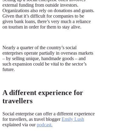
external funding from outside investors.
Organizations also rely on donations and grants.
Given that it’s difficult for companies to be
given bank loans, there’s very much a reliance
on tourism in order for them to stay alive.
Nearly a quarter of the country’s social
enterprises operate partially in overseas markets
– by selling unique, handmade goods – and
such expansion could be vital to the sector’s
future.
A different experience for
travellers
Social enterprise can offer a different experience
for travellers, as travel blogger
Emily Lush
explained via our
podcast
.