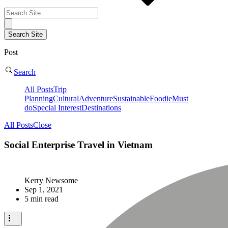
Post
Search
All Posts
Trip
Planning
Cultural
Adventure
Sustainable
Foodie
Must
do
Special Interest
Destinations
All Posts
Close
Social Enterprise Travel in Vietnam
Kerry Newsome
Sep 1, 2021
5 min read