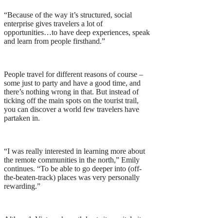
“Because of the way it’s structured, social
enterprise gives travelers a lot of
opportunities…to have deep experiences, speak
and learn from people firsthand.”
People travel for different reasons of course –
some just to party and have a good time, and
there’s nothing wrong in that. But instead of
ticking off the main spots on the tourist trail,
you can discover a world few travelers have
partaken in.
“I was really interested in learning more about
the remote communities in the north,” Emily
continues. “To be able to go deeper into (off-
the-beaten-track) places was very personally
rewarding.”