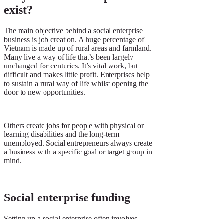
exist?
The main objective behind a social enterprise
business is job creation. A huge percentage of
Vietnam is made up of rural areas and farmland.
Many live a way of life that’s been largely
unchanged for centuries. It’s vital work, but
difficult and makes little profit. Enterprises help
to sustain a rural way of life whilst opening the
door to new opportunities.
Others create jobs for people with physical or
learning disabilities and the long-term
unemployed. Social entrepreneurs always create
a business with a specific goal or target group in
mind.
Social enterprise funding
Setting up a social enterprise often involves