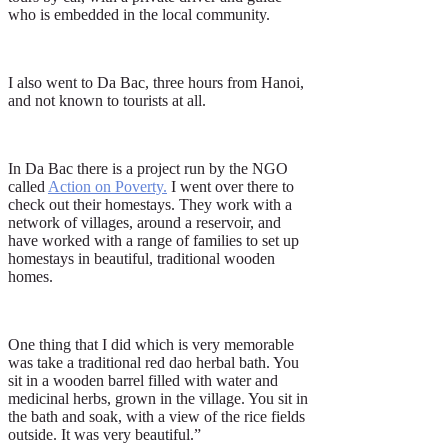
who is embedded in the local community.
I also went to Da Bac, three hours from Hanoi,
and not known to tourists at all.
In Da Bac there is a project run by the NGO
called
Action on Poverty
.
I went over there to
check out their homestays. They work with a
network of villages, around a reservoir, and
have worked with a range of families to set up
homestays in beautiful, traditional wooden
homes.
One thing that I did which is very memorable
was take a traditional red dao herbal bath. You
sit in a wooden barrel filled with water and
medicinal herbs, grown in the village. You sit in
the bath and soak, with a view of the rice fields
outside. It was very beautiful.”