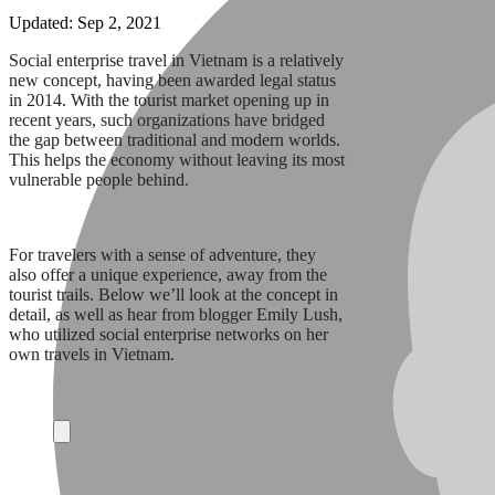
Updated:
Sep 2, 2021
Social enterprise travel in Vietnam is a relatively
new concept, having been awarded legal status
in 2014. With the tourist market opening up in
recent years, such organizations have bridged
the gap between traditional and modern worlds.
This helps the economy without leaving its most
vulnerable people behind.
For travelers with a sense of adventure, they
also offer a unique experience, away from the
tourist trails. Below we’ll look at the concept in
detail, as well as hear from blogger Emily Lush,
who utilized social enterprise networks on her
own travels in Vietnam.