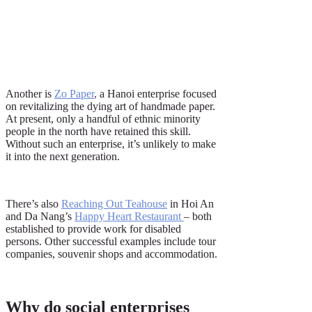
Another is
Zo Paper
,
a Hanoi enterprise focused
on revitalizing the dying art of handmade paper.
At present, only a handful of ethnic minority
people in the north have retained this skill.
Without such an enterprise, it’s unlikely to make
it into the next generation.
There’s also
Reaching Out Teahouse
in Hoi An
and Da Nang’s
Happy Heart Restaurant
– both
established to provide work for disabled
persons. Other successful examples include tour
companies, souvenir shops and accommodation.
Why do social enterprises