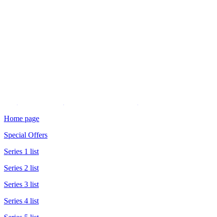
Do you have a travel question
or wish to give some feedback?
You have 90 seconds.
Click to read the
voicemail recording policy
Home page
Special Offers
Series 1 list
Series 2 list
Series 3 list
Series 4 list