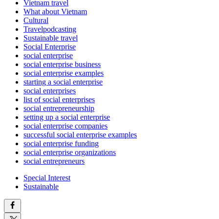
Vietnam travel
What about Vietnam
Cultural
Travelpodcasting
Sustainable travel
Social Enterprise
social enterprise
social enterprise business
social enterprise examples
starting a social enterprise
social enterprises
list of social enterprises
social entrepreneurship
setting up a social enterprise
social enterprise companies
successful social enterprise examples
social enterprise funding
social enterprise organizations
social entrepreneurs
Special Interest
Sustainable