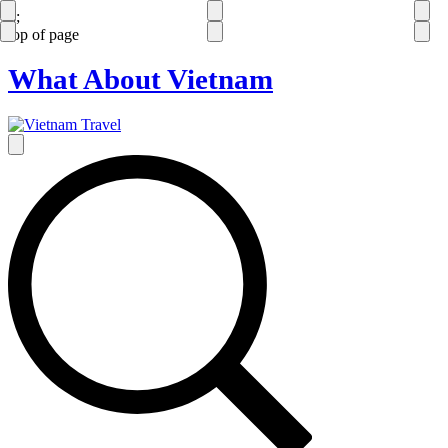
');
top of page
What About Vietnam