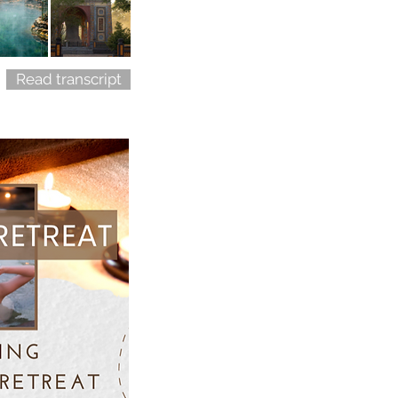
Read transcript