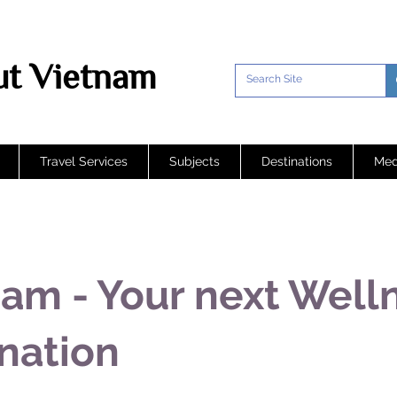
t Vietnam
Travel Services
Subjects
Destinations
Med
am - Your next Well
nation