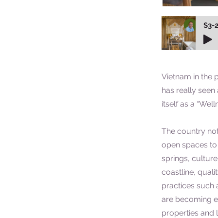
S3-2
Vietnam in the 
has really seen
itself as a “Well
The country not
open spaces to 
springs, cultur
coastline, qual
practices such 
are becoming ea
properties and 