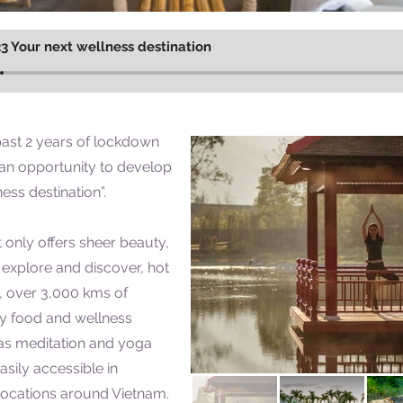
3 Your next wellness destination
past 2 years of lockdown
 an opportunity to develop
ness destination”.
 only offers sheer beauty,
explore and discover, hot
e, over 3,000 kms of
ity food and wellness
as meditation and yoga
sily accessible in
locations around Vietnam.