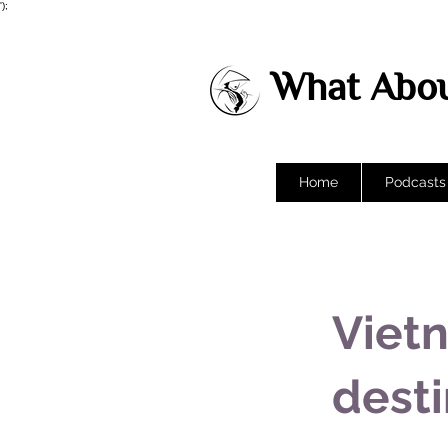
');
What Abou
Home
Podcasts
Vietn
desti