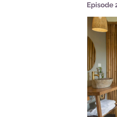
Episode 