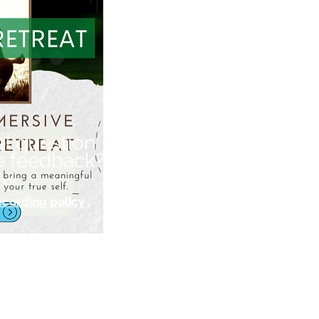
el question
e feedback?
nds.
ecording policy