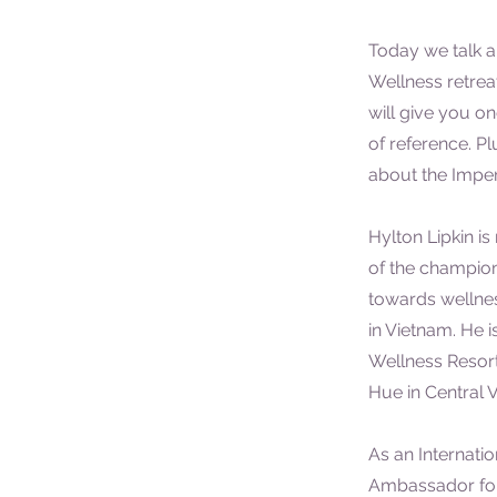
Today we talk a
Wellness retreat
will give you o
of reference. Plu
about the Imperi
Hylton Lipkin i
of the champion
towards wellne
in Vietnam. He i
Wellness Resort
Hue in Central 
As an Internatio
Ambassador for