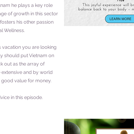
nam he plays a key role
ge of growth in this sector
fosters his other passion
l Wellness.
ess vacation you are looking
ely should put Vietnam on
ck out as the array of
 extensive and by world
s good value for money.
ice in this episode.