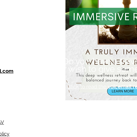
Do you have a trav
or wish to give som
l.com
You have 90 seco
Click to read the
voicemail r
AV
olicy