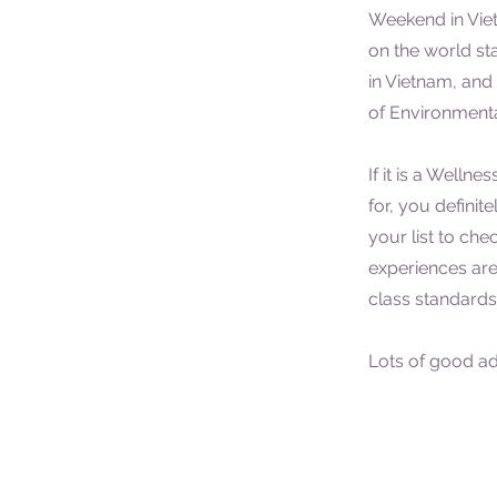
Weekend in Viet
on the world sta
in Vietnam, and 
of Environmenta
If it is a Welln
for, you definit
your list to che
experiences are
class standard
Lots of good adv