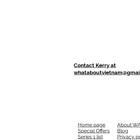
Contact Kerry at
whataboutvietnam@gmai
Home page
About W
Special Offers
Blog
Series 1 list
Privacy p