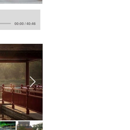
00:00 / 40:46