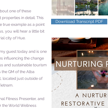
bout one of these
 properties in detail. This
Download Transcript PDF
ne true example as a point
s, you will hear a little bit
al city of Hue.
s my guest today and is one
s influencing the change
ss and sustainable tourism
s the GM of the Alba
, located just outside of
Vietnam.
nal Fitness Presenter, and
 the World Wellness