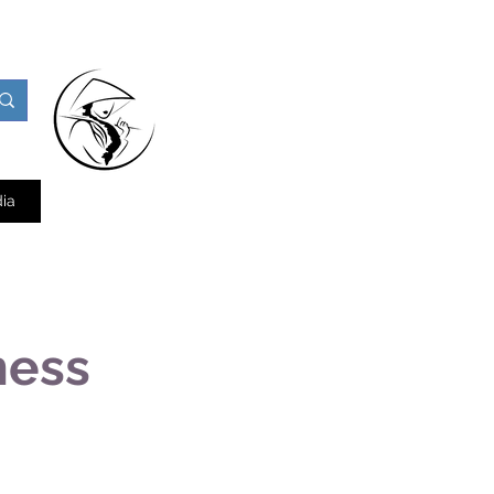
ia
ness